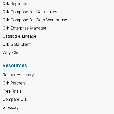
Qlik Replicate
Qlik Compose for Data Lakes
Qlik Compose for Data Warehouse
Qlik Enterprise Manager
Catalog & Lineage
Qlik Gold Client
Why Qlik
Resources
Resource Library
Qlik Partners
Free Trials
Compare Qlik
Glossary