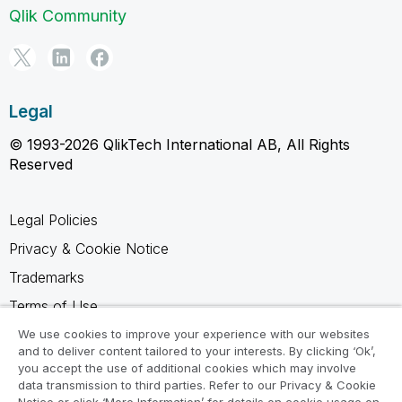
Qlik Community
Legal
© 1993-2026 QlikTech International AB, All Rights
Reserved
Legal Policies
Privacy & Cookie Notice
Trademarks
Terms of Use
Legal Agreements
We use cookies to improve your experience with our websites
and to deliver content tailored to your interests. By clicking ‘Ok’,
Product Terms
you accept the use of additional cookies which may involve
data transmission to third parties. Refer to our Privacy & Cookie
Do not share my info