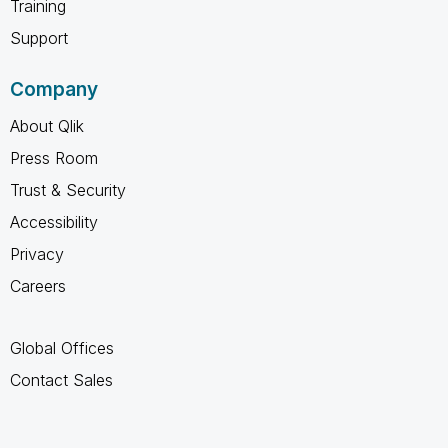
Training
Support
Company
About Qlik
Press Room
Trust & Security
Accessibility
Privacy
Careers
Global Offices
Contact Sales