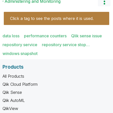
Administering and Monitoring
Click a tag to see the posts where it is used.
data loss
performance counters
Qlik sense issue
repository service
repository service stop…
windows snapshot
Products
All Products
Qlik Cloud Platform
Qlik Sense
Qlik AutoML
QlikView