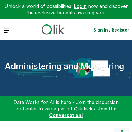
Unlock a world of possibilities!
Login
now and discover
the exclusive benefits awaiting you.
Expand
Sign In / Register
Administering and Monitoring
Data Works for AI is here - Join the discussion
and enter to win a pair of Qlik kicks:
Join the
Conversation!