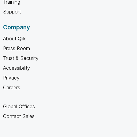
Training
Support
Company
About Qlik
Press Room
Trust & Security
Accessibility
Privacy
Careers
Global Offices
Contact Sales