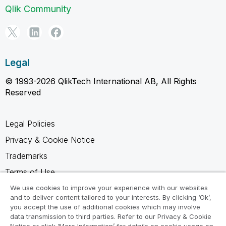
Qlik Community
Legal
© 1993-2026 QlikTech International AB, All Rights
Reserved
Legal Policies
Privacy & Cookie Notice
Trademarks
Terms of Use
Legal Agreements
We use cookies to improve your experience with our websites
and to deliver content tailored to your interests. By clicking ‘Ok’,
Product Terms
you accept the use of additional cookies which may involve
data transmission to third parties. Refer to our Privacy & Cookie
Do not share my info