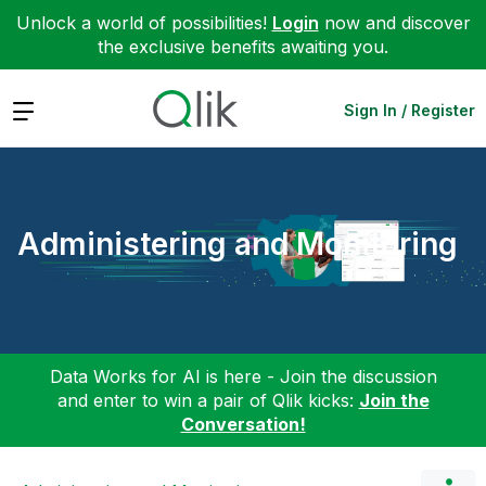
Unlock a world of possibilities!
Login
now and discover
the exclusive benefits awaiting you.
Expand
Sign In / Register
Administering and Monitoring
Data Works for AI is here - Join the discussion
and enter to win a pair of Qlik kicks:
Join the
Conversation!