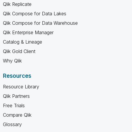
Qlik Replicate
Qlik Compose for Data Lakes
Qlik Compose for Data Warehouse
Qlik Enterprise Manager
Catalog & Lineage
Qlik Gold Client
Why Qlik
Resources
Resource Library
Qlik Partners
Free Trials
Compare Qlik
Glossary