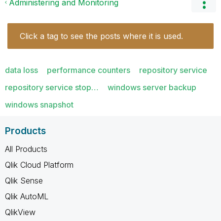
Administering and Monitoring
Click a tag to see the posts where it is used.
data loss
performance counters
repository service
repository service stop…
windows server backup
windows snapshot
Products
All Products
Qlik Cloud Platform
Qlik Sense
Qlik AutoML
QlikView