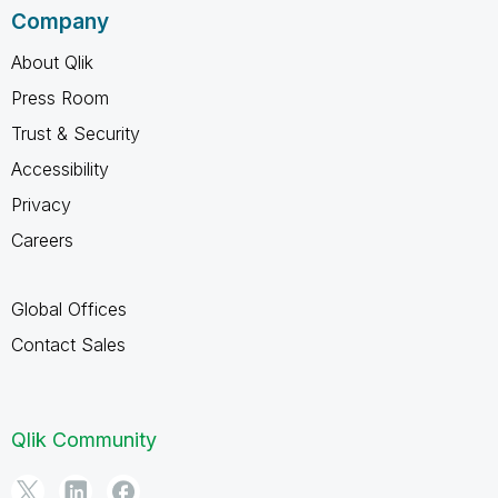
Company
About Qlik
Press Room
Trust & Security
Accessibility
Privacy
Careers
Global Offices
Contact Sales
Qlik Community