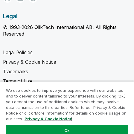
Legal
© 1993-2026 QlikTech International AB, All Rights
Reserved
Legal Policies
Privacy & Cookie Notice
Trademarks
Terms of Use
Legal Agreements
We use cookies to improve your experience with our websites
and to deliver content tailored to your interests. By clicking ‘Ok’,
Product Terms
you accept the use of additional cookies which may involve
data transmission to third parties. Refer to our Privacy & Cookie
Do not share my info
Notice or click ‘More Information’ for details on cookie usage on
our sites.
Privacy & Cookie Notice
Ok