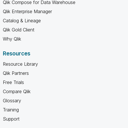
Qlik Compose for Data Warehouse
Qlik Enterprise Manager
Catalog & Lineage
Qlik Gold Client
Why Qlik
Resources
Resource Library
Qlik Partners
Free Trials
Compare Qlik
Glossary
Training
Support