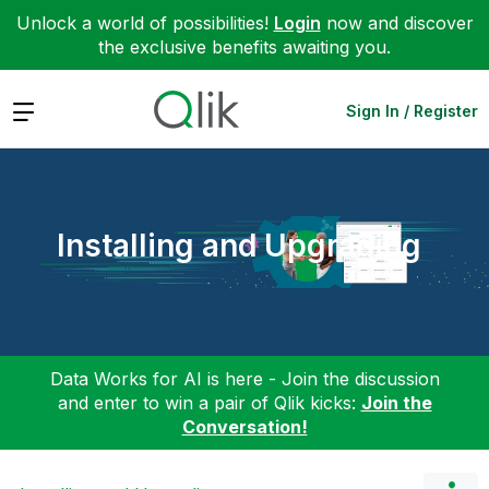
Unlock a world of possibilities!
Login
now and discover
the exclusive benefits awaiting you.
Expand
Sign In / Register
Installing and Upgrading
Data Works for AI is here - Join the discussion
and enter to win a pair of Qlik kicks:
Join the
Conversation!