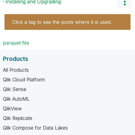
Installing and Upgrading
Click a tag to see the posts where it is used.
parquet file
Products
All Products
Qlik Cloud Platform
Qlik Sense
Qlik AutoML
QlikView
Qlik Replicate
Qlik Compose for Data Lakes