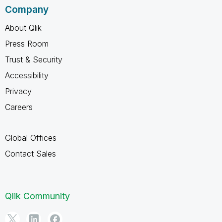
Company
About Qlik
Press Room
Trust & Security
Accessibility
Privacy
Careers
Global Offices
Contact Sales
Qlik Community