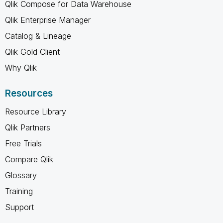
Qlik Compose for Data Warehouse
Qlik Enterprise Manager
Catalog & Lineage
Qlik Gold Client
Why Qlik
Resources
Resource Library
Qlik Partners
Free Trials
Compare Qlik
Glossary
Training
Support