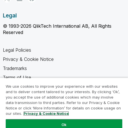
Legal
© 1993-2026 QlikTech International AB, All Rights
Reserved
Legal Policies
Privacy & Cookie Notice
Trademarks
Terms of Use
Legal Agreements
We use cookies to improve your experience with our websites
and to deliver content tailored to your interests. By clicking ‘Ok’,
Product Terms
you accept the use of additional cookies which may involve
data transmission to third parties. Refer to our Privacy & Cookie
Do not share my info
Notice or click ‘More Information’ for details on cookie usage on
our sites.
Privacy & Cookie Notice
Ok