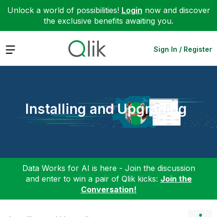
Unlock a world of possibilities!
Login
now and discover
the exclusive benefits awaiting you.
Expand
Sign In / Register
Installing and Upgrading
Data Works for AI is here - Join the discussion
and enter to win a pair of Qlik kicks:
Join the
Conversation!