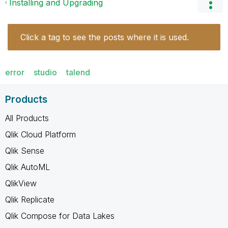
Installing and Upgrading
Click a tag to see the posts where it is used.
error
studio
talend
Products
All Products
Qlik Cloud Platform
Qlik Sense
Qlik AutoML
QlikView
Qlik Replicate
Qlik Compose for Data Lakes