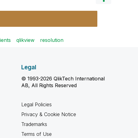
ients
qlikview
resolution
Legal
© 1993-2026 QlikTech International
AB, All Rights Reserved
Legal Policies
Privacy & Cookie Notice
Trademarks
Terms of Use