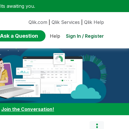
ts awaiting you.
Qlik.com
|
Qlik Services
|
Qlik Help
Ask a Question
Sign In / Register
Help
:
Join the Conversation!