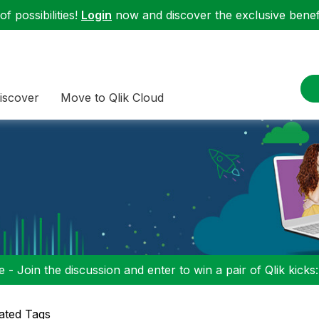
f possibilities!
Login
now and discover the exclusive benefi
iscover
Move to Qlik Cloud
 - Join the discussion and enter to win a pair of Qlik kicks
ated Tags