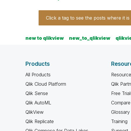
Click a tag to see the posts where it is
new to qlikview
new_to_qlikview
qlikv
Products
Resour
All Products
Resource
Qlik Cloud Platform
Qlik Part
Qlik Sense
Free Trial
Qlik AutoML
Compare 
QlikView
Glossary
Qlik Replicate
Training
Qlik Compose for Data Lakes
Support