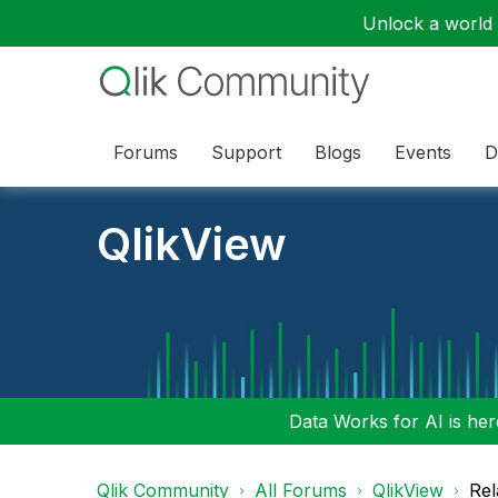
Unlock a world o
Forums
Support
Blogs
Events
D
QlikView
Data Works for AI is here
Qlik Community
All Forums
QlikView
Rel