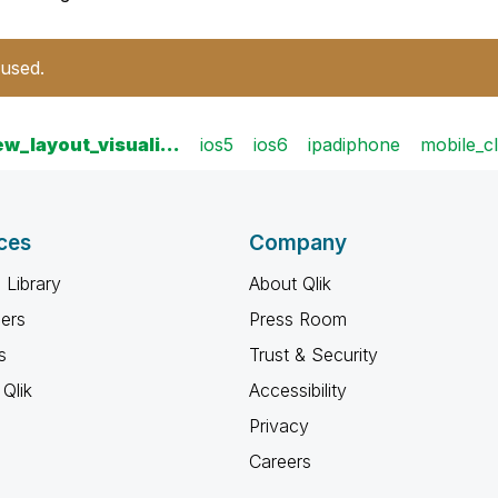
 used.
iew_layout_visuali…
ios5
ios6
ipadiphone
mobile_cl
ces
Company
 Library
About Qlik
ners
Press Room
s
Trust & Security
Qlik
Accessibility
Privacy
Careers