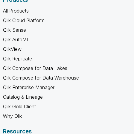
All Products
Qlik Cloud Platform
Qlik Sense
Qlik AutoML
QlikView
Qlik Replicate
Qlik Compose for Data Lakes
Qlik Compose for Data Warehouse
Qlik Enterprise Manager
Catalog & Lineage
Qlik Gold Client
Why Qlik
Resources