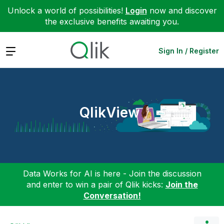
Unlock a world of possibilities!
Login
now and discover
the exclusive benefits awaiting you.
Expand
Sign In / Register
QlikView
Data Works for AI is here - Join the discussion
and enter to win a pair of Qlik kicks:
Join the
Conversation!