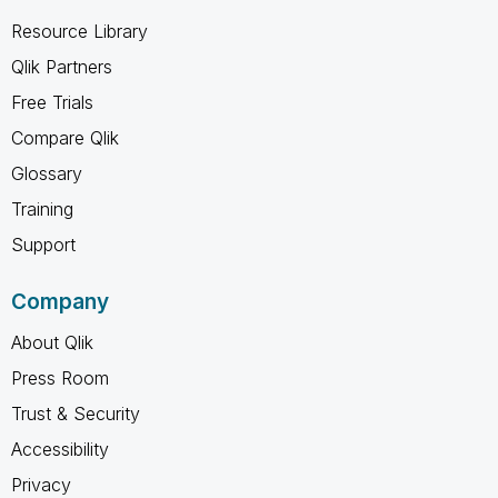
Resource Library
Qlik Partners
Free Trials
Compare Qlik
Glossary
Training
Support
Company
About Qlik
Press Room
Trust & Security
Accessibility
Privacy