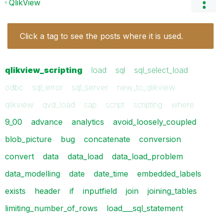
QlikView
Click a tag to see the posts where it is used.
qlikview_scripting
load
sql
sql_select_load
odbc
sql_error
sql_server
new_to_qlikview
qlikview
qvd_load
sap
script
scripting
where
9_00
advance
analytics
avoid_loosely_coupled
blob_picture
bug
concatenate
conversion
convert
data
data_load
data_load_problem
data_modelling
date
date_time
embedded_labels
exists
header
if
inputfield
join
joining_tables
limiting_number_of_rows
load___sql_statement