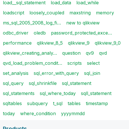
load__sql_statement
load_data
load_while
loadscript
loosely_coupled
maxstring
memory
ms_sql_2005_2008_log_fi…
new to qlikview
odbc_driver
oledb
password_protected_exce…
performance
qlikview_8_5
qlikview_9
qlikview_9_0
qlikview_creating_analy…
question
qv9
qvd
qvd_load_problem_condit…
scripts
select
set_analysis
sql_error_with_query
sql_join
sql_query
sql_shrinkfile
sql_statement
sql_statements
sql_where_today
sqll_statement
sqltables
subquery
t_sql
tables
timestamp
today
where_condition
yyyymmdd
Products