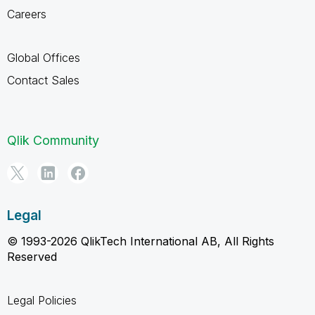
Careers
Global Offices
Contact Sales
Qlik Community
Legal
© 1993-2026 QlikTech International AB, All Rights
Reserved
Legal Policies