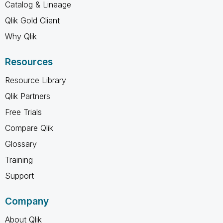
Catalog & Lineage
Qlik Gold Client
Why Qlik
Resources
Resource Library
Qlik Partners
Free Trials
Compare Qlik
Glossary
Training
Support
Company
About Qlik