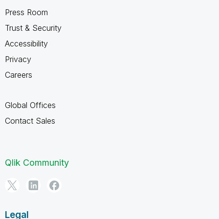
Press Room
Trust & Security
Accessibility
Privacy
Careers
Global Offices
Contact Sales
Qlik Community
Legal