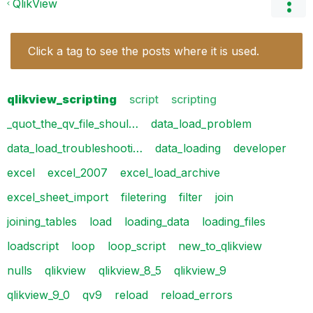
QlikView
Click a tag to see the posts where it is used.
qlikview_scripting
script
scripting
_quot_the_qv_file_shoul…
data_load_problem
data_load_troubleshooti…
data_loading
developer
excel
excel_2007
excel_load_archive
excel_sheet_import
filetering
filter
join
joining_tables
load
loading_data
loading_files
loadscript
loop
loop_script
new_to_qlikview
nulls
qlikview
qlikview_8_5
qlikview_9
qlikview_9_0
qv9
reload
reload_errors