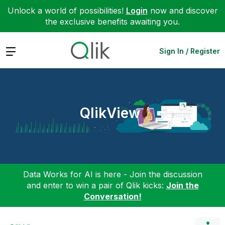
Unlock a world of possibilities!
Login
now and discover
the exclusive benefits awaiting you.
Expand
Sign In / Register
QlikView
Data Works for AI is here - Join the discussion
and enter to win a pair of Qlik kicks:
Join the
Conversation!