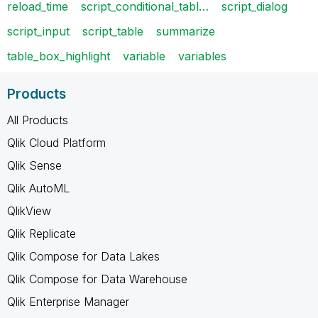
reload_time
script_conditional_tabl…
script_dialog
script_input
script_table
summarize
table_box_highlight
variable
variables
Products
All Products
Qlik Cloud Platform
Qlik Sense
Qlik AutoML
QlikView
Qlik Replicate
Qlik Compose for Data Lakes
Qlik Compose for Data Warehouse
Qlik Enterprise Manager