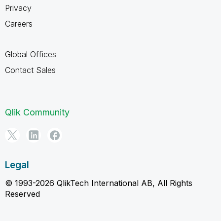
Privacy
Careers
Global Offices
Contact Sales
Qlik Community
Legal
© 1993-2026 QlikTech International AB, All Rights
Reserved