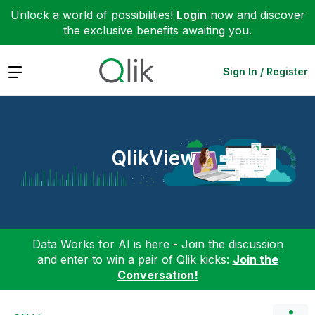
Unlock a world of possibilities!
Login
now and discover
the exclusive benefits awaiting you.
Expand
Sign In / Register
QlikView
Data Works for AI is here - Join the discussion
and enter to win a pair of Qlik kicks:
Join the
Conversation!