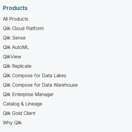
Products
All Products
Qlik Cloud Platform
Qlik Sense
Qlik AutoML
QlikView
Qlik Replicate
Qlik Compose for Data Lakes
Qlik Compose for Data Warehouse
Qlik Enterprise Manager
Catalog & Lineage
Qlik Gold Client
Why Qlik