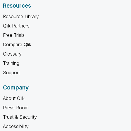
Resources
Resource Library
Qlik Partners
Free Trials
Compare Qlik
Glossary
Training
Support
Company
About Qlik
Press Room
Trust & Security
Accessibility