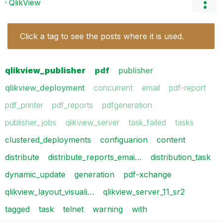
QlikView
Click a tag to see the posts where it is used.
qlikview_publisher
pdf
publisher
qlikview_deployment
concurrent
email
pdf-report
pdf_printer
pdf_reports
pdfgeneration
publisher_jobs
qlikview_server
task_failed
tasks
clustered_deployments
configuarion
content
distribute
distribute_reports_emai…
distribution_task
dynamic_update
generation
pdf-xchange
qlikview_layout_visuali…
qlikview_server_11_sr2
tagged
task
telnet
warning
with