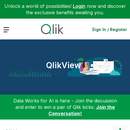
Unlock a world of possibilities!
Login
now and discover
the exclusive benefits awaiting you.
Expand
Sign In / Register
QlikView
Data Works for AI is here - Join the discussion
and enter to win a pair of Qlik kicks:
Join the
Conversation!