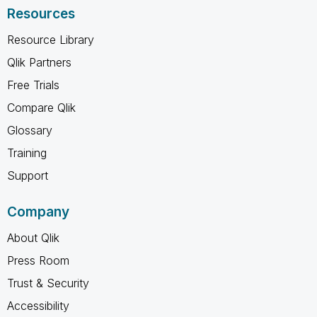
Resources
Resource Library
Qlik Partners
Free Trials
Compare Qlik
Glossary
Training
Support
Company
About Qlik
Press Room
Trust & Security
Accessibility