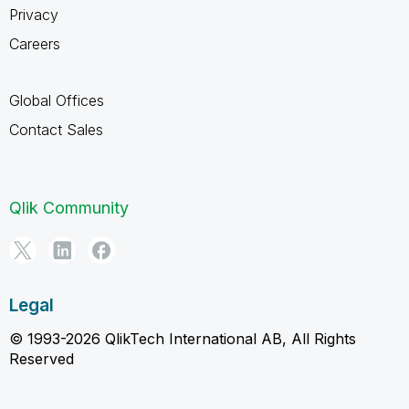
Privacy
Careers
Global Offices
Contact Sales
Qlik Community
Legal
© 1993-2026 QlikTech International AB, All Rights
Reserved