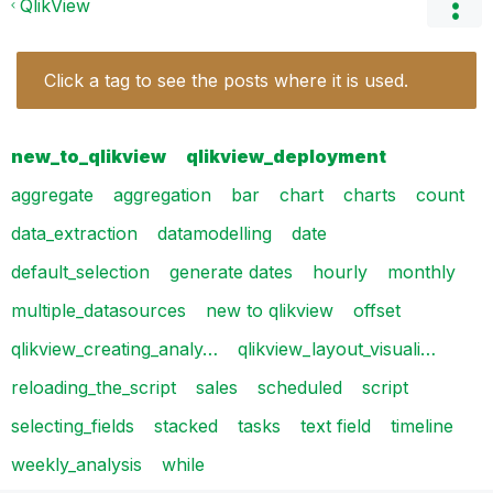
QlikView
Click a tag to see the posts where it is used.
new_to_qlikview
qlikview_deployment
aggregate
aggregation
bar
chart
charts
count
data_extraction
datamodelling
date
default_selection
generate dates
hourly
monthly
multiple_datasources
new to qlikview
offset
qlikview_creating_analy…
qlikview_layout_visuali…
reloading_the_script
sales
scheduled
script
selecting_fields
stacked
tasks
text field
timeline
weekly_analysis
while