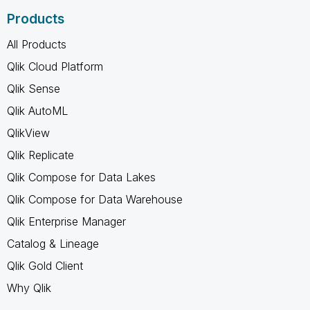
Products
All Products
Qlik Cloud Platform
Qlik Sense
Qlik AutoML
QlikView
Qlik Replicate
Qlik Compose for Data Lakes
Qlik Compose for Data Warehouse
Qlik Enterprise Manager
Catalog & Lineage
Qlik Gold Client
Why Qlik