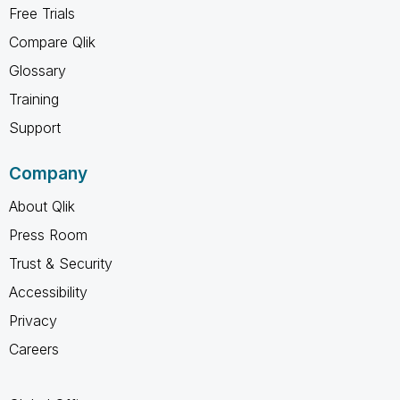
Free Trials
Compare Qlik
Glossary
Training
Support
Company
About Qlik
Press Room
Trust & Security
Accessibility
Privacy
Careers