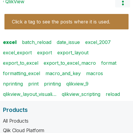
QlikView
Click a tag to see the posts where it is used.
excel
batch_reload
date_issue
excel_2007
excel_export
export
export_layout
export_to_excel
export_to_excel_macro
format
formatting_excel
macro_and_key
macros
nprinting
print
printing
qlikview_9
qlikview_layout_visuali…
qlikview_scripting
reload
Products
All Products
Qlik Cloud Platform