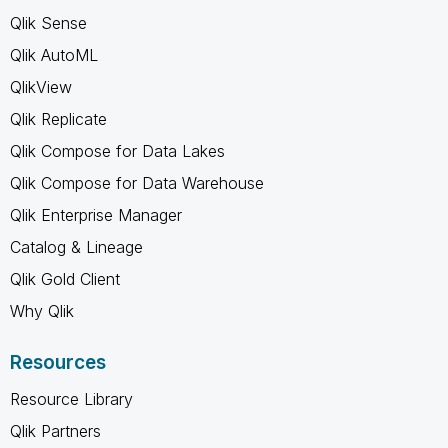
Qlik Sense
Qlik AutoML
QlikView
Qlik Replicate
Qlik Compose for Data Lakes
Qlik Compose for Data Warehouse
Qlik Enterprise Manager
Catalog & Lineage
Qlik Gold Client
Why Qlik
Resources
Resource Library
Qlik Partners