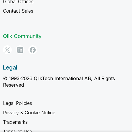
Global Offices
Contact Sales
Qlik Community
Legal
© 1993-2026 QlikTech International AB, All Rights
Reserved
Legal Policies
Privacy & Cookie Notice
Trademarks
Terms of Use