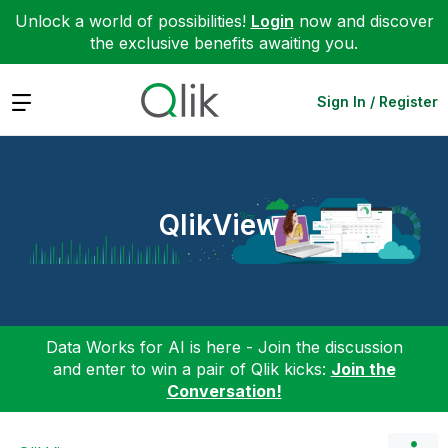
Unlock a world of possibilities!
Login
now and discover
the exclusive benefits awaiting you.
Expand
Sign In / Register
QlikView
Data Works for AI is here - Join the discussion
and enter to win a pair of Qlik kicks:
Join the
Conversation!