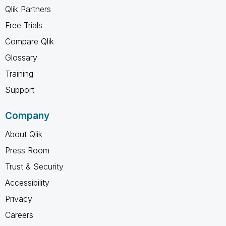
Qlik Partners
Free Trials
Compare Qlik
Glossary
Training
Support
Company
About Qlik
Press Room
Trust & Security
Accessibility
Privacy
Careers