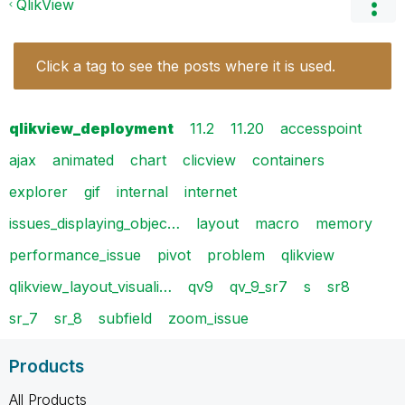
QlikView
Click a tag to see the posts where it is used.
qlikview_deployment
11.2
11.20
accesspoint
ajax
animated
chart
clicview
containers
explorer
gif
internal
internet
issues_displaying_objec…
layout
macro
memory
performance_issue
pivot
problem
qlikview
qlikview_layout_visuali…
qv9
qv_9_sr7
s
sr8
sr_7
sr_8
subfield
zoom_issue
Products
All Products