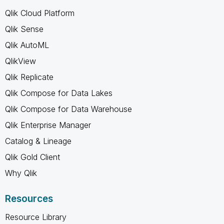
Qlik Cloud Platform
Qlik Sense
Qlik AutoML
QlikView
Qlik Replicate
Qlik Compose for Data Lakes
Qlik Compose for Data Warehouse
Qlik Enterprise Manager
Catalog & Lineage
Qlik Gold Client
Why Qlik
Resources
Resource Library