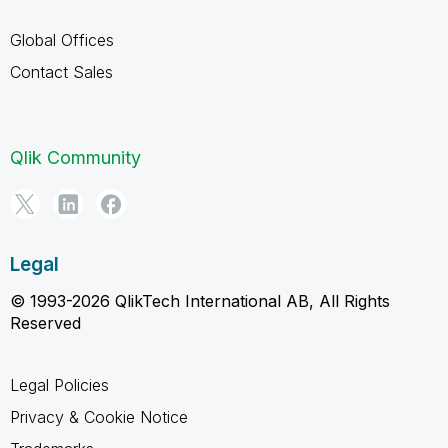
Global Offices
Contact Sales
Qlik Community
Legal
© 1993-2026 QlikTech International AB, All Rights
Reserved
Legal Policies
Privacy & Cookie Notice