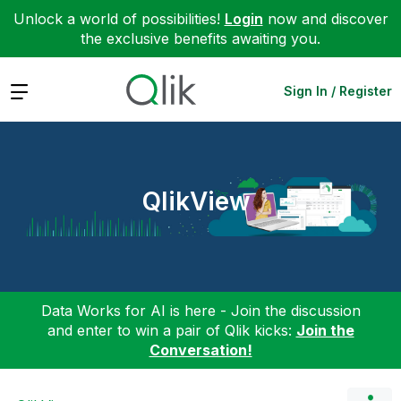
Unlock a world of possibilities!
Login
now and discover
the exclusive benefits awaiting you.
Expand
Sign In / Register
QlikView
Data Works for AI is here - Join the discussion
and enter to win a pair of Qlik kicks:
Join the
Conversation!