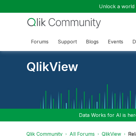
Unlock a world o
Forums
Support
Blogs
Events
D
QlikView
Data Works for AI is here
Qlik Community
All Forums
QlikView
Rel