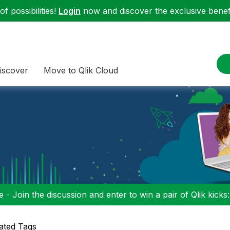
f possibilities!
Login
now and discover the exclusive benefi
iscover
Move to Qlik Cloud
 - Join the discussion and enter to win a pair of Qlik kicks
ated Tags