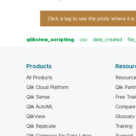
Click a tag to see the posts where it is
qlikview_scripting
csv
date_created
fil
Products
Resour
All Products
Resource
Qlik Cloud Platform
Qlik Part
Qlik Sense
Free Trial
Qlik AutoML
Compare 
QlikView
Glossary
Qlik Replicate
Training
Qlik Compose for Data Lakes
Support