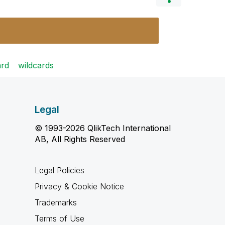
ard
wildcards
Legal
© 1993-2026 QlikTech International
AB, All Rights Reserved
Legal Policies
Privacy & Cookie Notice
Trademarks
Terms of Use