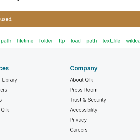
 used.
e_path
filetime
folder
ftp
load
path
text_file
wildc
ces
Company
 Library
About Qlik
ners
Press Room
s
Trust & Security
Qlik
Accessibility
Privacy
Careers