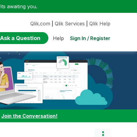
ts awaiting you.
Qlik.com
|
Qlik Services
|
Qlik Help
Ask a Question
Sign In / Register
Help
:
Join the Conversation!