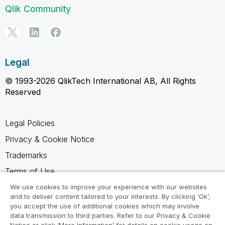
Qlik Community
Legal
© 1993-2026 QlikTech International AB, All Rights
Reserved
Legal Policies
Privacy & Cookie Notice
Trademarks
Terms of Use
Legal Agreements
We use cookies to improve your experience with our websites
and to deliver content tailored to your interests. By clicking ‘Ok’,
Product Terms
you accept the use of additional cookies which may involve
data transmission to third parties. Refer to our Privacy & Cookie
Do not share my info