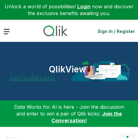
Unlock a world of possibilities!
Login
now and discover
the exclusive benefits awaiting you.
Expand
Sign In / Register
QlikView
Data Works for AI is here - Join the discussion
and enter to win a pair of Qlik kicks:
Join the
Conversation!