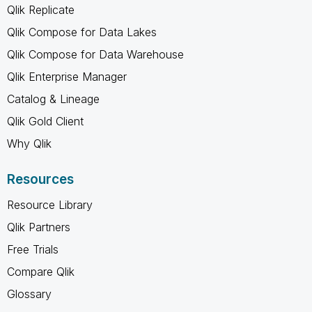
Qlik Replicate
Qlik Compose for Data Lakes
Qlik Compose for Data Warehouse
Qlik Enterprise Manager
Catalog & Lineage
Qlik Gold Client
Why Qlik
Resources
Resource Library
Qlik Partners
Free Trials
Compare Qlik
Glossary