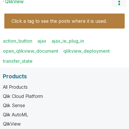
QlikView
Click a tag to see the posts where it is used.
action_button
ajax
ajax_ie_plug_in
open_qlikview_document
qlikview_deployment
transfer_state
Products
All Products
Qlik Cloud Platform
Qlik Sense
Qlik AutoML
QlikView