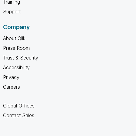
Training
Support
Company
About Qlik
Press Room
Trust & Security
Accessibility
Privacy
Careers
Global Offices
Contact Sales