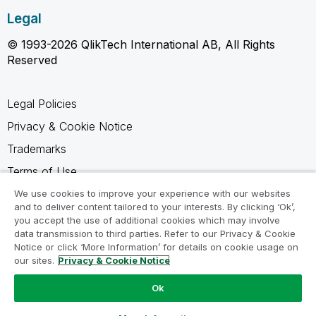
Legal
© 1993-2026 QlikTech International AB, All Rights
Reserved
Legal Policies
Privacy & Cookie Notice
Trademarks
Terms of Use
Legal Agreements
We use cookies to improve your experience with our websites
and to deliver content tailored to your interests. By clicking ‘Ok’,
Product Terms
you accept the use of additional cookies which may involve
data transmission to third parties. Refer to our Privacy & Cookie
Do not share my info
Notice or click ‘More Information’ for details on cookie usage on
our sites.
Privacy & Cookie Notice
Ok