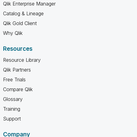
Qlik Enterprise Manager
Catalog & Lineage
Qlik Gold Client
Why Qlik
Resources
Resource Library
Qlik Partners
Free Trials
Compare Qlik
Glossary
Training
Support
Company