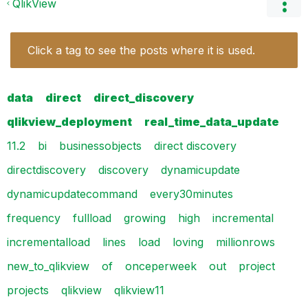
QlikView
Click a tag to see the posts where it is used.
data
direct
direct_discovery
qlikview_deployment
real_time_data_update
11.2
bi
businessobjects
direct discovery
directdiscovery
discovery
dynamicupdate
dynamicupdatecommand
every30minutes
frequency
fullload
growing
high
incremental
incrementalload
lines
load
loving
millionrows
new_to_qlikview
of
onceperweek
out
project
projects
qlikview
qlikview11