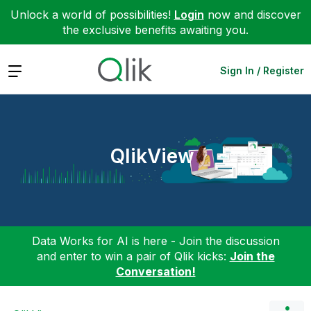
Unlock a world of possibilities!
Login
now and discover
the exclusive benefits awaiting you.
Expand
Sign In / Register
QlikView
Data Works for AI is here - Join the discussion
and enter to win a pair of Qlik kicks:
Join the
Conversation!