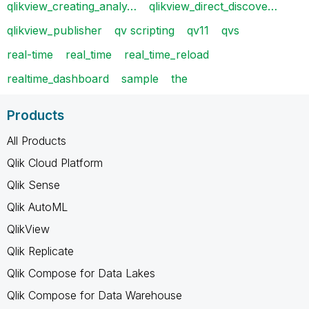
qlikview_creating_analy…
qlikview_direct_discove…
qlikview_publisher
qv scripting
qv11
qvs
real-time
real_time
real_time_reload
realtime_dashboard
sample
the
Products
All Products
Qlik Cloud Platform
Qlik Sense
Qlik AutoML
QlikView
Qlik Replicate
Qlik Compose for Data Lakes
Qlik Compose for Data Warehouse