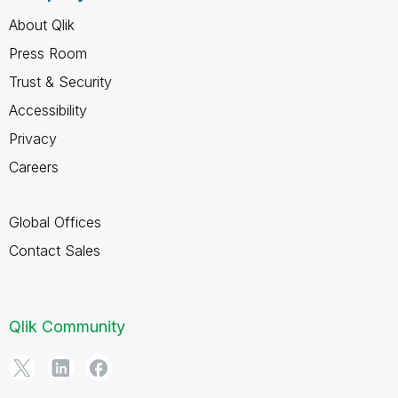
About Qlik
Press Room
Trust & Security
Accessibility
Privacy
Careers
Global Offices
Contact Sales
Qlik Community