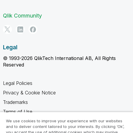
Qlik Community
Legal
© 1993-2026 QlikTech International AB, All Rights
Reserved
Legal Policies
Privacy & Cookie Notice
Trademarks
Terms of Use
Legal Agreements
We use cookies to improve your experience with our websites
and to deliver content tailored to your interests. By clicking ‘Ok’,
Product Terms
you accept the use of additional cookies which may involve