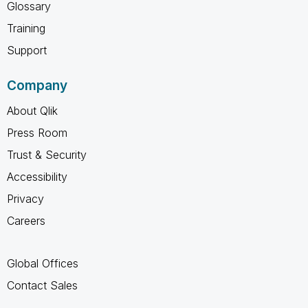
Glossary
Training
Support
Company
About Qlik
Press Room
Trust & Security
Accessibility
Privacy
Careers
Global Offices
Contact Sales