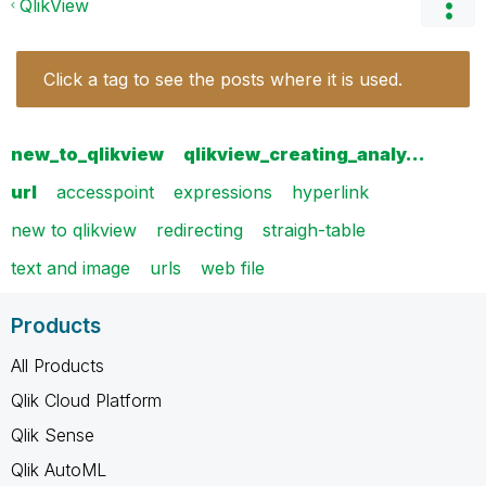
QlikView
Click a tag to see the posts where it is used.
new_to_qlikview
qlikview_creating_analy…
url
accesspoint
expressions
hyperlink
new to qlikview
redirecting
straigh-table
text and image
urls
web file
Products
All Products
Qlik Cloud Platform
Qlik Sense
Qlik AutoML