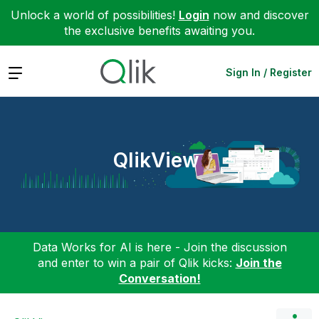
Unlock a world of possibilities!
Login
now and discover
the exclusive benefits awaiting you.
Expand
Sign In / Register
QlikView
Data Works for AI is here - Join the discussion
and enter to win a pair of Qlik kicks:
Join the
Conversation!