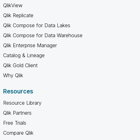
QlikView
Qlik Replicate
Qlik Compose for Data Lakes
Qlik Compose for Data Warehouse
Qlik Enterprise Manager
Catalog & Lineage
Qlik Gold Client
Why Qlik
Resources
Resource Library
Qlik Partners
Free Trials
Compare Qlik