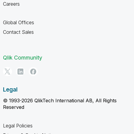
Careers
Global Offices
Contact Sales
Qlik Community
Legal
© 1993-2026 QlikTech International AB, All Rights
Reserved
Legal Policies