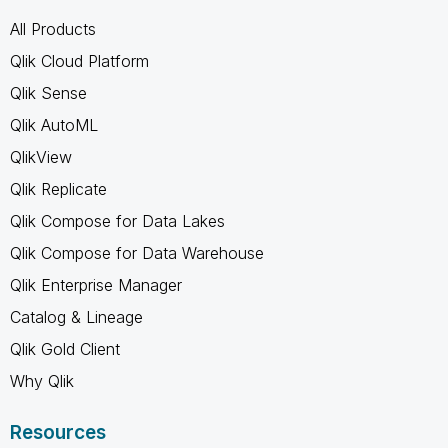
All Products
Qlik Cloud Platform
Qlik Sense
Qlik AutoML
QlikView
Qlik Replicate
Qlik Compose for Data Lakes
Qlik Compose for Data Warehouse
Qlik Enterprise Manager
Catalog & Lineage
Qlik Gold Client
Why Qlik
Resources