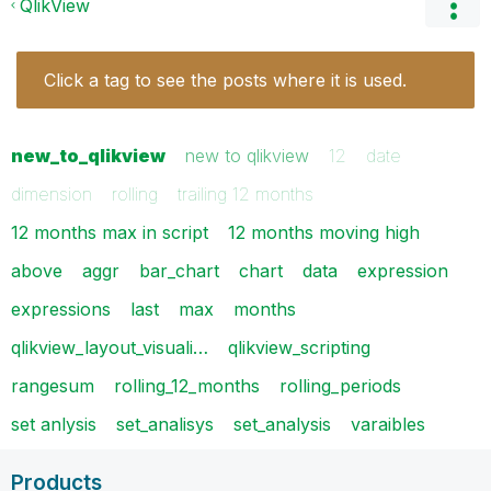
QlikView
Click a tag to see the posts where it is used.
new_to_qlikview
new to qlikview
12
date
dimension
rolling
trailing 12 months
12 months max in script
12 months moving high
above
aggr
bar_chart
chart
data
expression
expressions
last
max
months
qlikview_layout_visuali…
qlikview_scripting
rangesum
rolling_12_months
rolling_periods
set anlysis
set_analisys
set_analysis
varaibles
Products