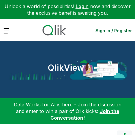
Unlock a world of possibilities!
Login
now and discover
the exclusive benefits awaiting you.
Expand
Sign In / Register
QlikView
Data Works for AI is here - Join the discussion
and enter to win a pair of Qlik kicks:
Join the
Conversation!