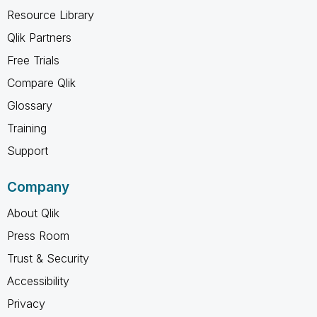
Resource Library
Qlik Partners
Free Trials
Compare Qlik
Glossary
Training
Support
Company
About Qlik
Press Room
Trust & Security
Accessibility
Privacy