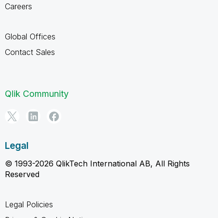
Careers
Global Offices
Contact Sales
Qlik Community
Legal
© 1993-2026 QlikTech International AB, All Rights
Reserved
Legal Policies