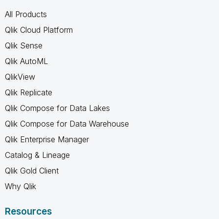
All Products
Qlik Cloud Platform
Qlik Sense
Qlik AutoML
QlikView
Qlik Replicate
Qlik Compose for Data Lakes
Qlik Compose for Data Warehouse
Qlik Enterprise Manager
Catalog & Lineage
Qlik Gold Client
Why Qlik
Resources