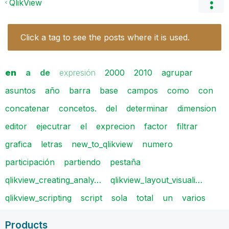
QlikView
Click a tag to see the posts where it is used.
en
a
de
expresión
2000
2010
agrupar
asuntos
año
barra
base
campos
como
con
concatenar
concetos.
del
determinar
dimension
editor
ejecutrar
el
exprecion
factor
filtrar
grafica
letras
new_to_qlikview
numero
participación
partiendo
pestaña
qlikview_creating_analy…
qlikview_layout_visuali…
qlikview_scripting
script
sola
total
un
varios
Products