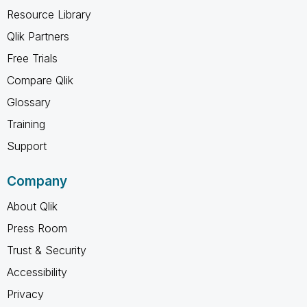
Resource Library
Qlik Partners
Free Trials
Compare Qlik
Glossary
Training
Support
Company
About Qlik
Press Room
Trust & Security
Accessibility
Privacy