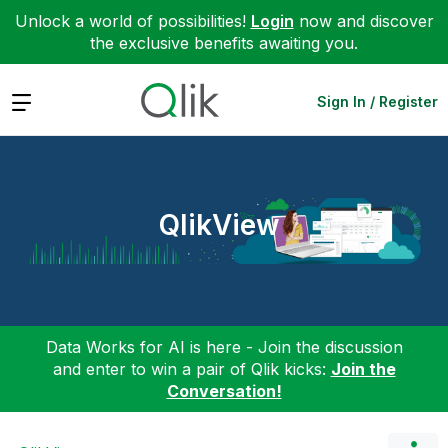
Unlock a world of possibilities!
Login
now and discover
the exclusive benefits awaiting you.
Expand
Sign In / Register
QlikView
Data Works for AI is here - Join the discussion
and enter to win a pair of Qlik kicks:
Join the
Conversation!