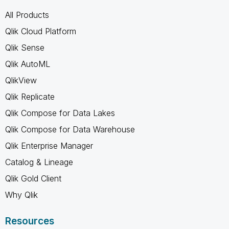
All Products
Qlik Cloud Platform
Qlik Sense
Qlik AutoML
QlikView
Qlik Replicate
Qlik Compose for Data Lakes
Qlik Compose for Data Warehouse
Qlik Enterprise Manager
Catalog & Lineage
Qlik Gold Client
Why Qlik
Resources