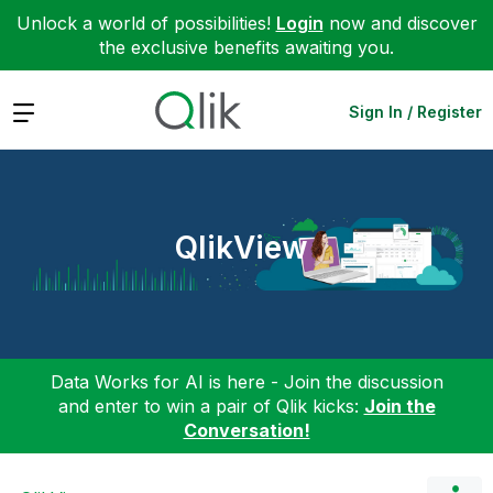
Unlock a world of possibilities!
Login
now and discover
the exclusive benefits awaiting you.
Expand
Sign In / Register
QlikView
Data Works for AI is here - Join the discussion
and enter to win a pair of Qlik kicks:
Join the
Conversation!