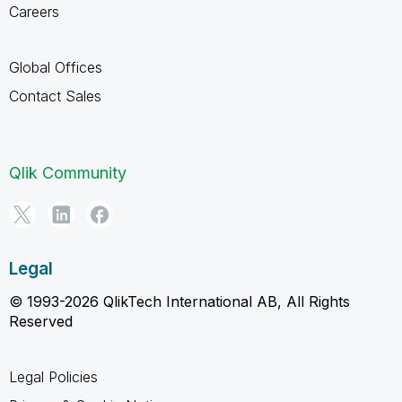
Careers
Global Offices
Contact Sales
Qlik Community
Legal
© 1993-2026 QlikTech International AB, All Rights
Reserved
Legal Policies