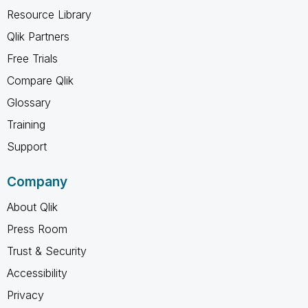
Resource Library
Qlik Partners
Free Trials
Compare Qlik
Glossary
Training
Support
Company
About Qlik
Press Room
Trust & Security
Accessibility
Privacy