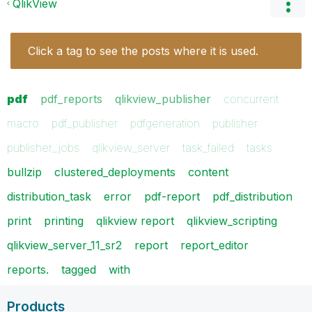
QlikView
Click a tag to see the posts where it is used.
pdf
pdf_reports
qlikview_publisher
concurrent
macro
pdf_publisher
pdfgeneration
publisher
publisher_jobs
qlikview_server
task_failed
tasks
bullzip
clustered_deployments
content
distribution_task
error
pdf-report
pdf_distribution
print
printing
qlikview report
qlikview_scripting
qlikview_server_11_sr2
report
report_editor
reports.
tagged
with
Products