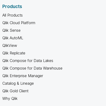
Products
All Products
Qlik Cloud Platform
Qlik Sense
Qlik AutoML
QlikView
Qlik Replicate
Qlik Compose for Data Lakes
Qlik Compose for Data Warehouse
Qlik Enterprise Manager
Catalog & Lineage
Qlik Gold Client
Why Qlik