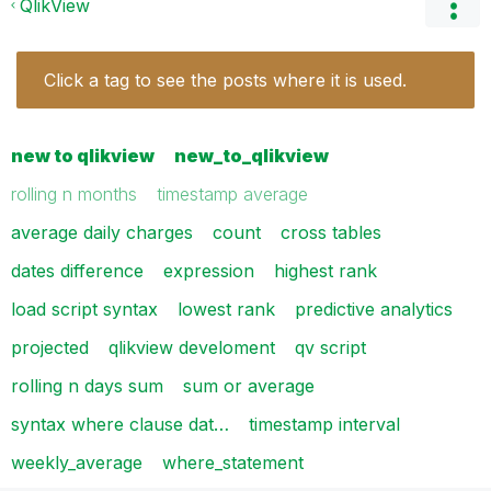
QlikView
Click a tag to see the posts where it is used.
new to qlikview
new_to_qlikview
rolling n months
timestamp average
average daily charges
count
cross tables
dates difference
expression
highest rank
load script syntax
lowest rank
predictive analytics
projected
qlikview develoment
qv script
rolling n days sum
sum or average
syntax where clause dat…
timestamp interval
weekly_average
where_statement