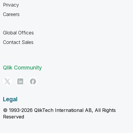
Privacy
Careers
Global Offices
Contact Sales
Qlik Community
Legal
© 1993-2026 QlikTech International AB, All Rights
Reserved