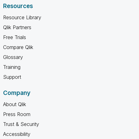
Resources
Resource Library
Qlik Partners
Free Trials
Compare Qlik
Glossary
Training
Support
Company
About Qlik
Press Room
Trust & Security
Accessibility