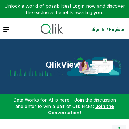
Unlock a world of possibilities!
Login
now and discover
the exclusive benefits awaiting you.
Expand
Sign In / Register
QlikView
Data Works for AI is here - Join the discussion
and enter to win a pair of Qlik kicks:
Join the
Conversation!