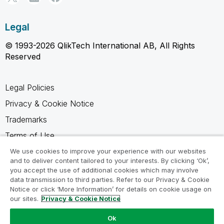
Legal
© 1993-2026 QlikTech International AB, All Rights
Reserved
Legal Policies
Privacy & Cookie Notice
Trademarks
Terms of Use
Legal Agreements
We use cookies to improve your experience with our websites
and to deliver content tailored to your interests. By clicking ‘Ok’,
Product Terms
you accept the use of additional cookies which may involve
data transmission to third parties. Refer to our Privacy & Cookie
Do not share my info
Notice or click ‘More Information’ for details on cookie usage on
our sites.
Privacy & Cookie Notice
Ok