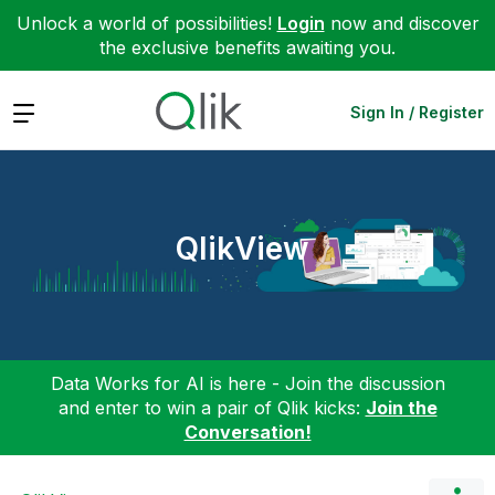
Unlock a world of possibilities!
Login
now and discover
the exclusive benefits awaiting you.
Expand
Sign In / Register
QlikView
Data Works for AI is here - Join the discussion
and enter to win a pair of Qlik kicks:
Join the
Conversation!