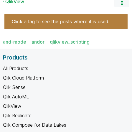
QlikView
Click a tag to see the posts where it is used.
and-mode
andor
qlikview_scripting
Products
All Products
Qlik Cloud Platform
Qlik Sense
Qlik AutoML
QlikView
Qlik Replicate
Qlik Compose for Data Lakes