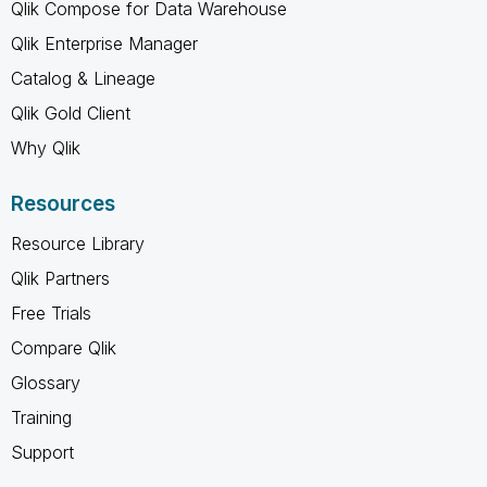
Qlik Compose for Data Warehouse
Qlik Enterprise Manager
Catalog & Lineage
Qlik Gold Client
Why Qlik
Resources
Resource Library
Qlik Partners
Free Trials
Compare Qlik
Glossary
Training
Support