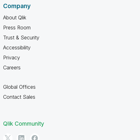
Company
About Qlik
Press Room
Trust & Security
Accessibility
Privacy
Careers
Global Offices
Contact Sales
Qlik Community