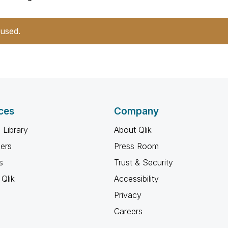
 used.
ces
Company
 Library
About Qlik
ners
Press Room
s
Trust & Security
Qlik
Accessibility
Privacy
Careers