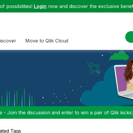
f possibilities!
Login
now and discover the exclusive benefi
iscover
Move to Qlik Cloud
 - Join the discussion and enter to win a pair of Qlik kicks
ated Tags