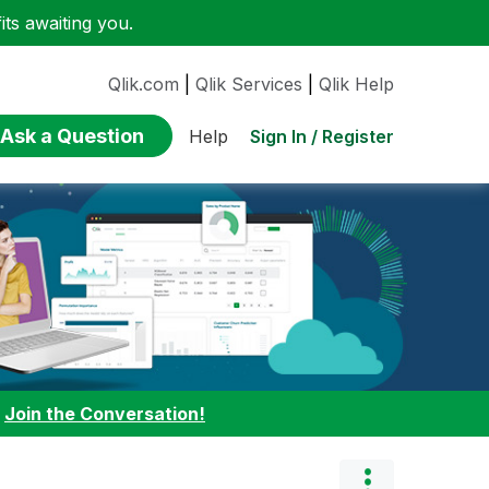
ts awaiting you.
Qlik.com
|
Qlik Services
|
Qlik Help
Ask a Question
Sign In / Register
Help
:
Join the Conversation!