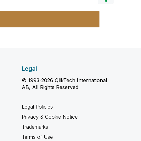
Legal
© 1993-2026 QlikTech International
AB, All Rights Reserved
Legal Policies
Privacy & Cookie Notice
Trademarks
Terms of Use