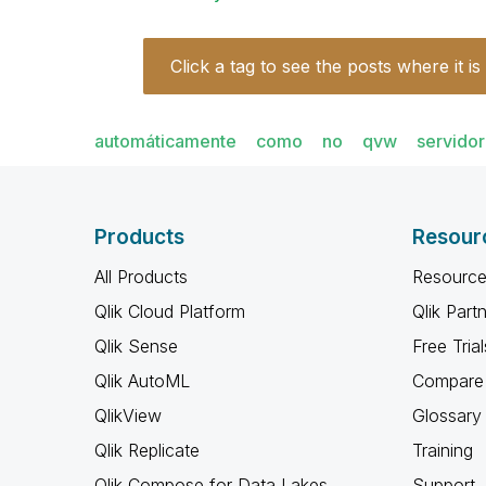
Click a tag to see the posts where it is
automáticamente
como
no
qvw
servidor
Products
Resour
All Products
Resource
Qlik Cloud Platform
Qlik Part
Qlik Sense
Free Trial
Qlik AutoML
Compare 
QlikView
Glossary
Qlik Replicate
Training
Qlik Compose for Data Lakes
Support