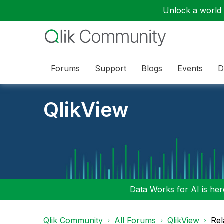
Unlock a world o
Forums
Support
Blogs
Events
D
QlikView
Data Works for AI is here
Qlik Community
All Forums
QlikView
Rel