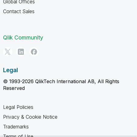
Global Offices
Contact Sales
Qlik Community
Legal
© 1993-2026 QlikTech International AB, All Rights
Reserved
Legal Policies
Privacy & Cookie Notice
Trademarks
Terms of Use