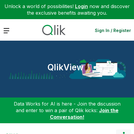
Unlock a world of possibilities!
Login
now and discover
the exclusive benefits awaiting you.
Expand
Sign In / Register
QlikView
Data Works for AI is here - Join the discussion
and enter to win a pair of Qlik kicks:
Join the
Conversation!