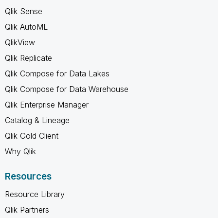
Qlik Sense
Qlik AutoML
QlikView
Qlik Replicate
Qlik Compose for Data Lakes
Qlik Compose for Data Warehouse
Qlik Enterprise Manager
Catalog & Lineage
Qlik Gold Client
Why Qlik
Resources
Resource Library
Qlik Partners