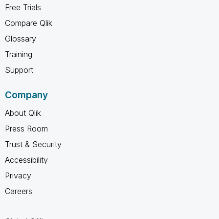
Free Trials
Compare Qlik
Glossary
Training
Support
Company
About Qlik
Press Room
Trust & Security
Accessibility
Privacy
Careers