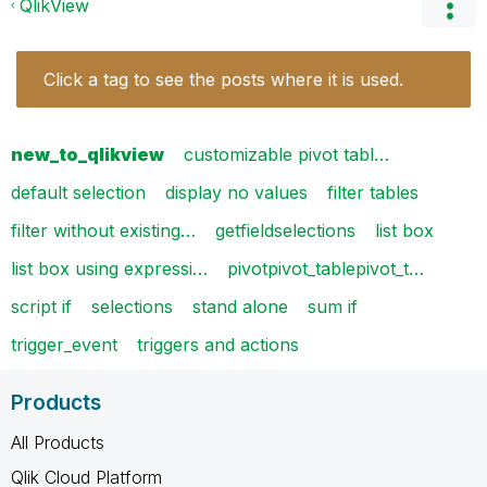
QlikView
Click a tag to see the posts where it is used.
new_to_qlikview
customizable pivot tabl…
default selection
display no values
filter tables
filter without existing…
getfieldselections
list box
list box using expressi…
pivotpivot_tablepivot_t…
script if
selections
stand alone
sum if
trigger_event
triggers and actions
Products
All Products
Qlik Cloud Platform