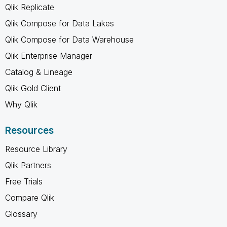
Qlik Replicate
Qlik Compose for Data Lakes
Qlik Compose for Data Warehouse
Qlik Enterprise Manager
Catalog & Lineage
Qlik Gold Client
Why Qlik
Resources
Resource Library
Qlik Partners
Free Trials
Compare Qlik
Glossary