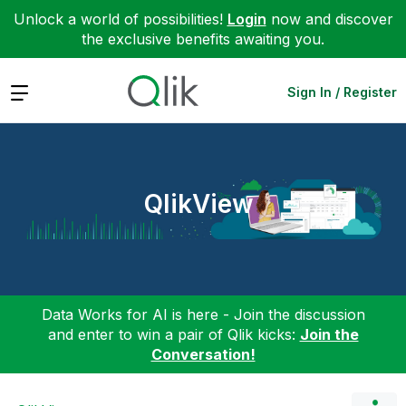
Unlock a world of possibilities!
Login
now and discover
the exclusive benefits awaiting you.
Expand
Sign In / Register
QlikView
Data Works for AI is here - Join the discussion
and enter to win a pair of Qlik kicks:
Join the
Conversation!