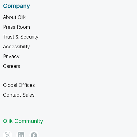
Company
About Qlik
Press Room
Trust & Security
Accessibility
Privacy
Careers
Global Offices
Contact Sales
Qlik Community