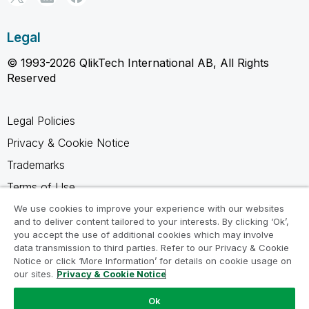
Legal
© 1993-2026 QlikTech International AB, All Rights
Reserved
Legal Policies
Privacy & Cookie Notice
Trademarks
Terms of Use
Legal Agreements
We use cookies to improve your experience with our websites
and to deliver content tailored to your interests. By clicking ‘Ok’,
Product Terms
you accept the use of additional cookies which may involve
data transmission to third parties. Refer to our Privacy & Cookie
Do not share my info
Notice or click ‘More Information’ for details on cookie usage on
our sites.
Privacy & Cookie Notice
Ok