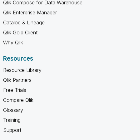
Qlik Compose for Data Warehouse
Qlik Enterprise Manager
Catalog & Lineage
Qlik Gold Client
Why Qlik
Resources
Resource Library
Qlik Partners
Free Trials
Compare Qlik
Glossary
Training
Support