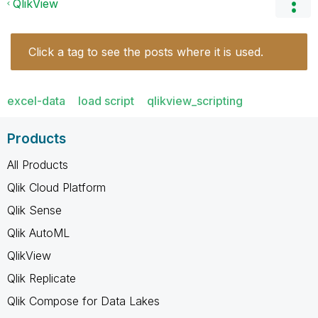
QlikView
Click a tag to see the posts where it is used.
excel-data
load script
qlikview_scripting
Products
All Products
Qlik Cloud Platform
Qlik Sense
Qlik AutoML
QlikView
Qlik Replicate
Qlik Compose for Data Lakes