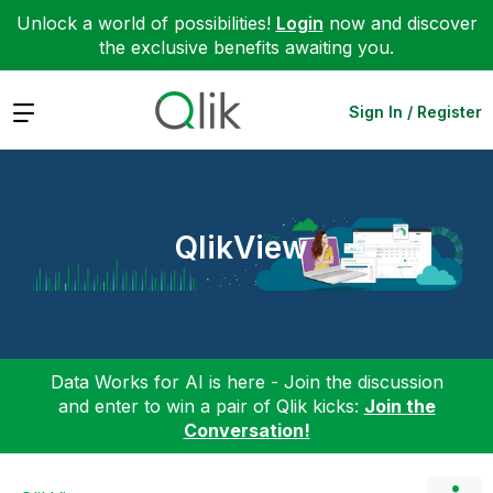
Unlock a world of possibilities!
Login
now and discover
the exclusive benefits awaiting you.
Expand
Sign In / Register
QlikView
Data Works for AI is here - Join the discussion
and enter to win a pair of Qlik kicks:
Join the
Conversation!