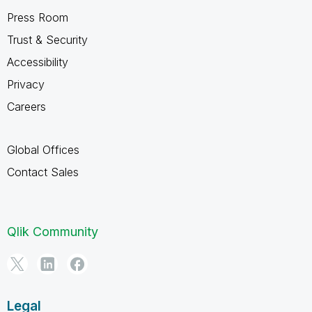
Press Room
Trust & Security
Accessibility
Privacy
Careers
Global Offices
Contact Sales
Qlik Community
Legal