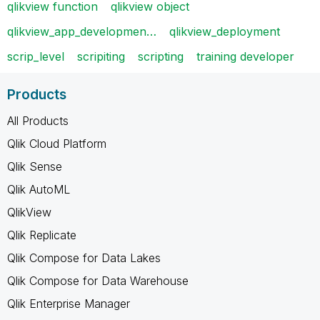
qlikview function
qlikview object
qlikview_app_developmen…
qlikview_deployment
scrip_level
scripiting
scripting
training developer
Products
All Products
Qlik Cloud Platform
Qlik Sense
Qlik AutoML
QlikView
Qlik Replicate
Qlik Compose for Data Lakes
Qlik Compose for Data Warehouse
Qlik Enterprise Manager