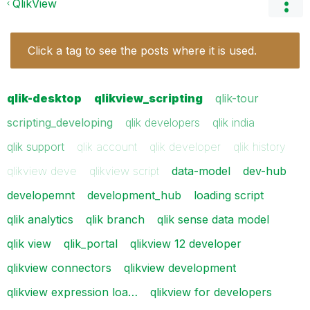
QlikView
Click a tag to see the posts where it is used.
qlik-desktop
qlikview_scripting
qlik-tour
scripting_developing
qlik developers
qlik india
qlik support
qlik account
qlik developer
qlik history
qlikview deve
qlikview script
data-model
dev-hub
developemnt
development_hub
loading script
qlik analytics
qlik branch
qlik sense data model
qlik view
qlik_portal
qlikview 12 developer
qlikview connectors
qlikview development
qlikview expression loa…
qlikview for developers