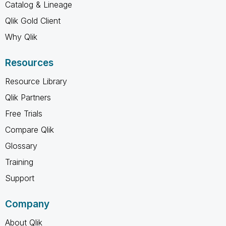
Catalog & Lineage
Qlik Gold Client
Why Qlik
Resources
Resource Library
Qlik Partners
Free Trials
Compare Qlik
Glossary
Training
Support
Company
About Qlik