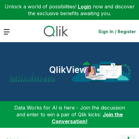
Unlock a world of possibilities!
Login
now and discover
the exclusive benefits awaiting you.
Expand
Sign In / Register
QlikView
Data Works for AI is here - Join the discussion
and enter to win a pair of Qlik kicks:
Join the
Conversation!