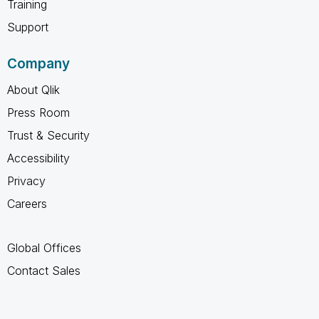
Training
Support
Company
About Qlik
Press Room
Trust & Security
Accessibility
Privacy
Careers
Global Offices
Contact Sales