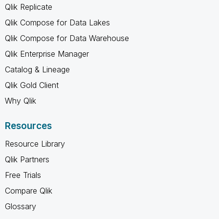
Qlik Replicate
Qlik Compose for Data Lakes
Qlik Compose for Data Warehouse
Qlik Enterprise Manager
Catalog & Lineage
Qlik Gold Client
Why Qlik
Resources
Resource Library
Qlik Partners
Free Trials
Compare Qlik
Glossary