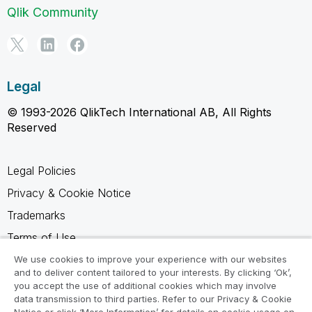
Qlik Community
Legal
© 1993-2026 QlikTech International AB, All Rights
Reserved
Legal Policies
Privacy & Cookie Notice
Trademarks
Terms of Use
Legal Agreements
We use cookies to improve your experience with our websites
and to deliver content tailored to your interests. By clicking ‘Ok’,
Product Terms
you accept the use of additional cookies which may involve
data transmission to third parties. Refer to our Privacy & Cookie
Do not share my info