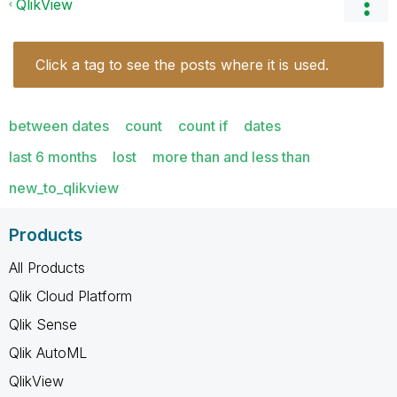
QlikView
Click a tag to see the posts where it is used.
between dates
count
count if
dates
last 6 months
lost
more than and less than
new_to_qlikview
Products
All Products
Qlik Cloud Platform
Qlik Sense
Qlik AutoML
QlikView