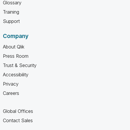
Glossary
Training
Support
Company
About Qlik
Press Room
Trust & Security
Accessibility
Privacy
Careers
Global Offices
Contact Sales