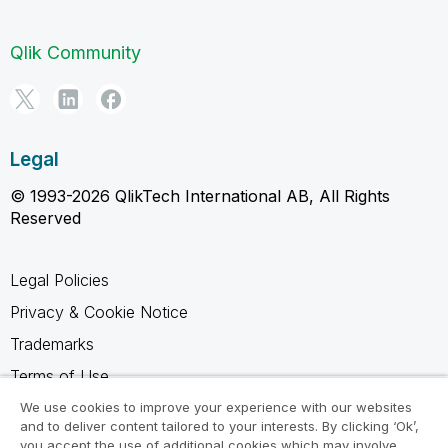
Qlik Community
Legal
© 1993-2026 QlikTech International AB, All Rights
Reserved
Legal Policies
Privacy & Cookie Notice
Trademarks
Terms of Use
Legal Agreements
We use cookies to improve your experience with our websites
and to deliver content tailored to your interests. By clicking ‘Ok’,
Product Terms
you accept the use of additional cookies which may involve