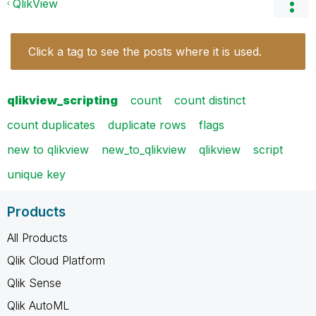
QlikView
Click a tag to see the posts where it is used.
qlikview_scripting
count
count distinct
count duplicates
duplicate rows
flags
new to qlikview
new_to_qlikview
qlikview
script
unique key
Products
All Products
Qlik Cloud Platform
Qlik Sense
Qlik AutoML