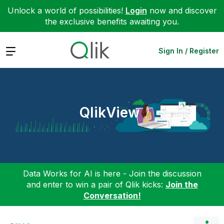
Unlock a world of possibilities!
Login
now and discover
the exclusive benefits awaiting you.
Expand
Sign In / Register
QlikView
Data Works for AI is here - Join the discussion
and enter to win a pair of Qlik kicks:
Join the
Conversation!