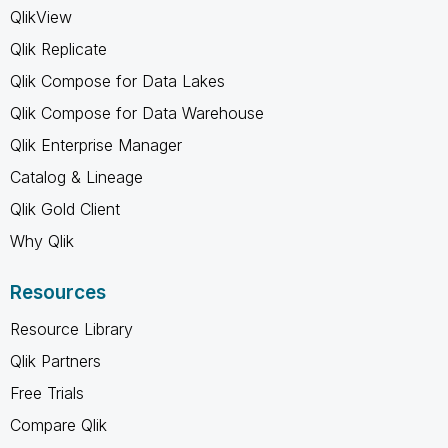
QlikView
Qlik Replicate
Qlik Compose for Data Lakes
Qlik Compose for Data Warehouse
Qlik Enterprise Manager
Catalog & Lineage
Qlik Gold Client
Why Qlik
Resources
Resource Library
Qlik Partners
Free Trials
Compare Qlik