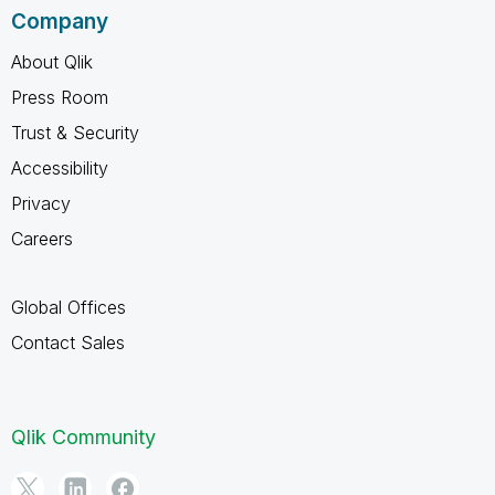
Company
About Qlik
Press Room
Trust & Security
Accessibility
Privacy
Careers
Global Offices
Contact Sales
Qlik Community