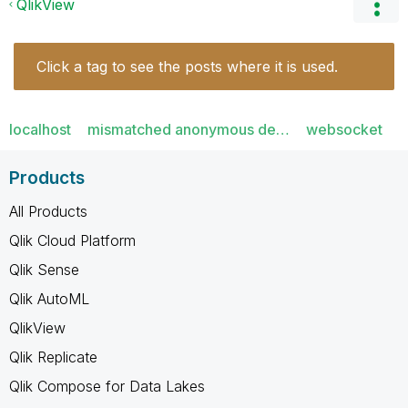
QlikView
Click a tag to see the posts where it is used.
localhost
mismatched anonymous de…
websocket
Products
All Products
Qlik Cloud Platform
Qlik Sense
Qlik AutoML
QlikView
Qlik Replicate
Qlik Compose for Data Lakes