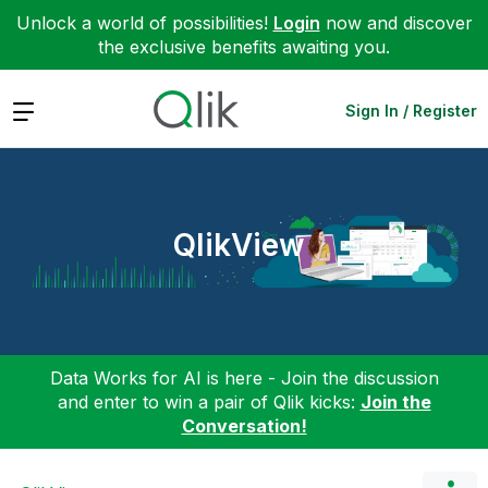
Unlock a world of possibilities!
Login
now and discover
the exclusive benefits awaiting you.
Expand
Sign In / Register
QlikView
Data Works for AI is here - Join the discussion
and enter to win a pair of Qlik kicks:
Join the
Conversation!