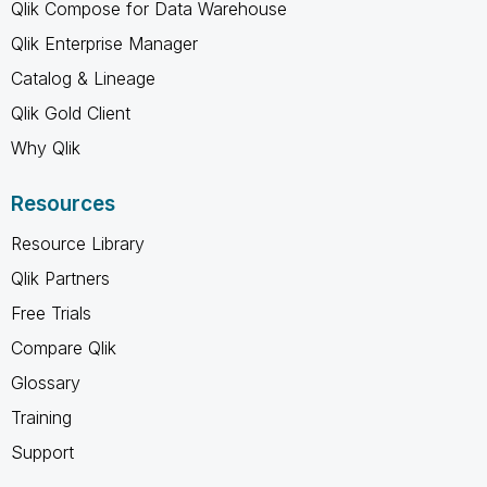
Qlik Compose for Data Warehouse
Qlik Enterprise Manager
Catalog & Lineage
Qlik Gold Client
Why Qlik
Resources
Resource Library
Qlik Partners
Free Trials
Compare Qlik
Glossary
Training
Support