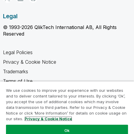
Legal
© 1993-2026 QlikTech International AB, All Rights
Reserved
Legal Policies
Privacy & Cookie Notice
Trademarks
Terms of Use
Legal Agreements
We use cookies to improve your experience with our websites
and to deliver content tailored to your interests. By clicking ‘Ok’,
Product Terms
you accept the use of additional cookies which may involve
data transmission to third parties. Refer to our Privacy & Cookie
Do not share my info
Notice or click ‘More Information’ for details on cookie usage on
our sites.
Privacy & Cookie Notice
Ok