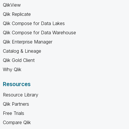
QlikView
Qlik Replicate
Qlik Compose for Data Lakes
Qlik Compose for Data Warehouse
Qlik Enterprise Manager
Catalog & Lineage
Qlik Gold Client
Why Qlik
Resources
Resource Library
Qlik Partners
Free Trials
Compare Qlik