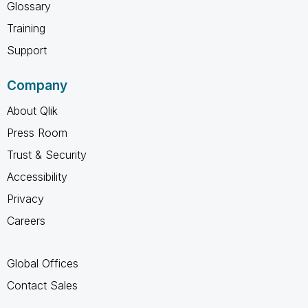
Glossary
Training
Support
Company
About Qlik
Press Room
Trust & Security
Accessibility
Privacy
Careers
Global Offices
Contact Sales