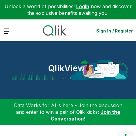
Unlock a world of possibilities!
Login
now and discover
the exclusive benefits awaiting you.
Expand
Sign In / Register
QlikView
Data Works for AI is here - Join the discussion
and enter to win a pair of Qlik kicks:
Join the
Conversation!