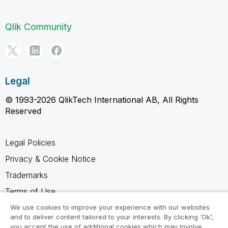
Qlik Community
Legal
© 1993-2026 QlikTech International AB, All Rights
Reserved
Legal Policies
Privacy & Cookie Notice
Trademarks
Terms of Use
Legal Agreements
We use cookies to improve your experience with our websites
and to deliver content tailored to your interests. By clicking ‘Ok’,
Product Terms
you accept the use of additional cookies which may involve