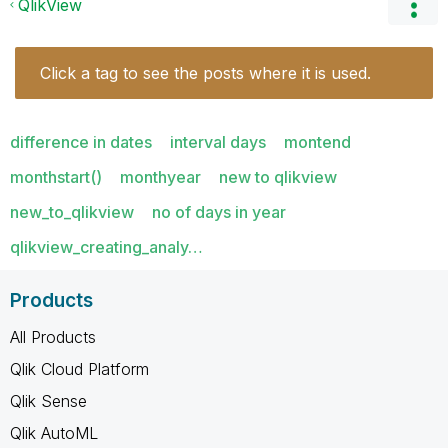
QlikView
Click a tag to see the posts where it is used.
difference in dates
interval days
montend
monthstart()
monthyear
new to qlikview
new_to_qlikview
no of days in year
qlikview_creating_analy…
Products
All Products
Qlik Cloud Platform
Qlik Sense
Qlik AutoML