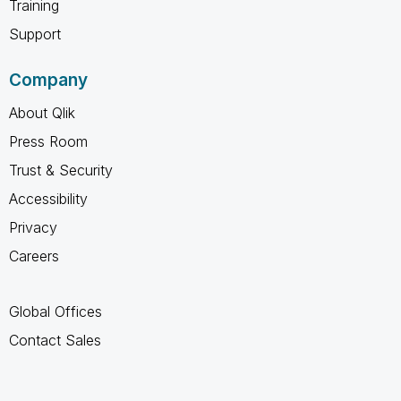
Training
Support
Company
About Qlik
Press Room
Trust & Security
Accessibility
Privacy
Careers
Global Offices
Contact Sales