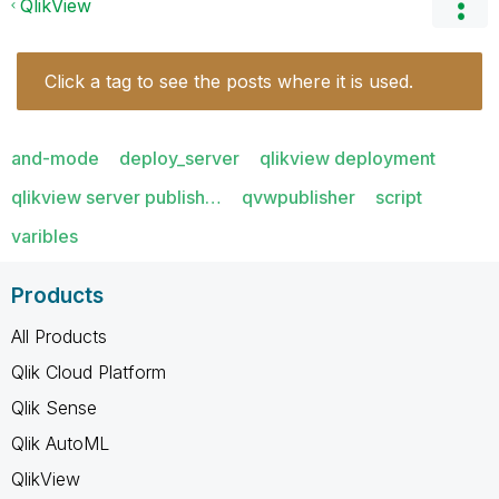
QlikView
Click a tag to see the posts where it is used.
and-mode
deploy_server
qlikview deployment
qlikview server publish…
qvwpublisher
script
varibles
Products
All Products
Qlik Cloud Platform
Qlik Sense
Qlik AutoML
QlikView