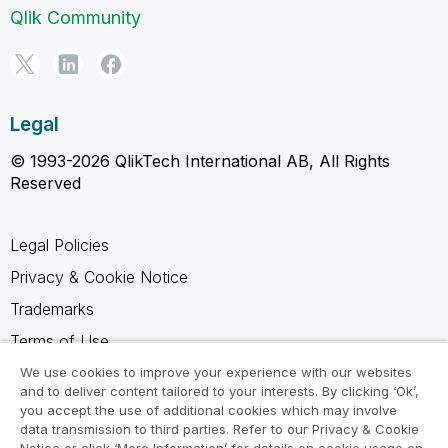
Qlik Community
Legal
© 1993-2026 QlikTech International AB, All Rights
Reserved
Legal Policies
Privacy & Cookie Notice
Trademarks
Terms of Use
Legal Agreements
We use cookies to improve your experience with our websites
and to deliver content tailored to your interests. By clicking ‘Ok’,
Product Terms
you accept the use of additional cookies which may involve
data transmission to third parties. Refer to our Privacy & Cookie
Do not share my info