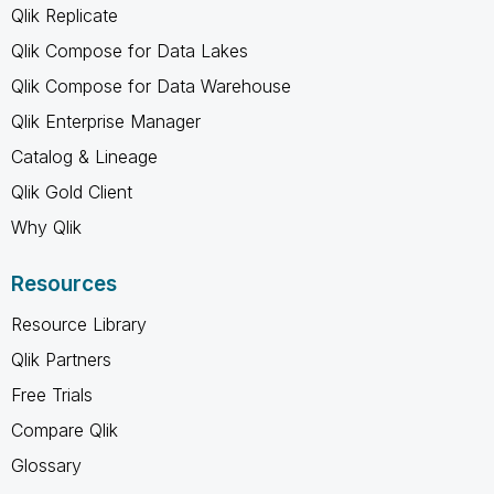
Qlik Replicate
Qlik Compose for Data Lakes
Qlik Compose for Data Warehouse
Qlik Enterprise Manager
Catalog & Lineage
Qlik Gold Client
Why Qlik
Resources
Resource Library
Qlik Partners
Free Trials
Compare Qlik
Glossary