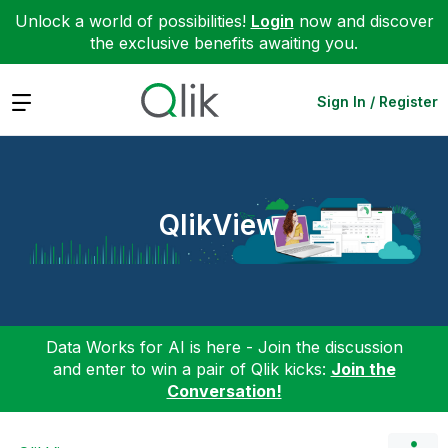
Unlock a world of possibilities!
Login
now and discover
the exclusive benefits awaiting you.
Expand
Sign In / Register
QlikView
Data Works for AI is here - Join the discussion
and enter to win a pair of Qlik kicks:
Join the
Conversation!