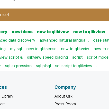
 used.
very
new ideas
new to qlikivew
new to qlikview
ced data discovery
advanced natural langua…
case st
ting
my sql
new in qliksense
new to qlikveiw
new to q
kview script &
qlikview speed loading
script
script mode
v
sql expression
sql plsql
sql script to qlikview …
ces
Company
 Library
About Qlik
ners
Press Room