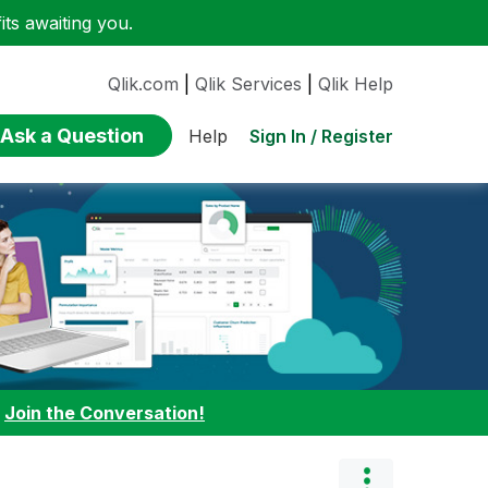
ts awaiting you.
Qlik.com
|
Qlik Services
|
Qlik Help
Ask a Question
Sign In / Register
Help
:
Join the Conversation!