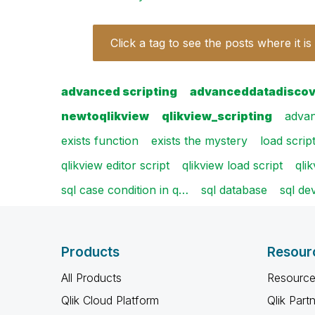
Click a tag to see the posts where it is
advanced scripting
advanceddatadisco
newtoqlikview
qlikview_scripting
advan
exists function
exists the mystery
load scrip
qlikview editor script
qlikview load script
qli
sql case condition in q…
sql database
sql de
Products
Resour
All Products
Resource
Qlik Cloud Platform
Qlik Part