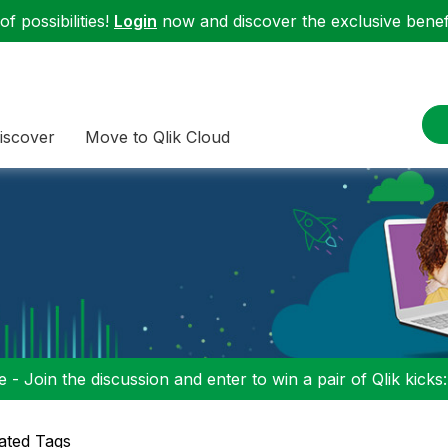
f possibilities!
Login
now and discover the exclusive benefi
iscover
Move to Qlik Cloud
 - Join the discussion and enter to win a pair of Qlik kicks
ated Tags