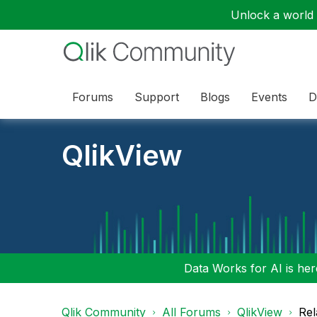
Unlock a world o
Forums
Support
Blogs
Events
D
QlikView
Data Works for AI is here
Qlik Community
All Forums
QlikView
Rel