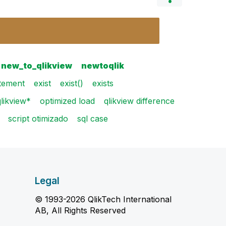
new_to_qlikview
newtoqlik
atement
exist
exist()
exists
likview*
optimized load
qlikview difference
script otimizado
sql case
Legal
© 1993-2026 QlikTech International
AB, All Rights Reserved