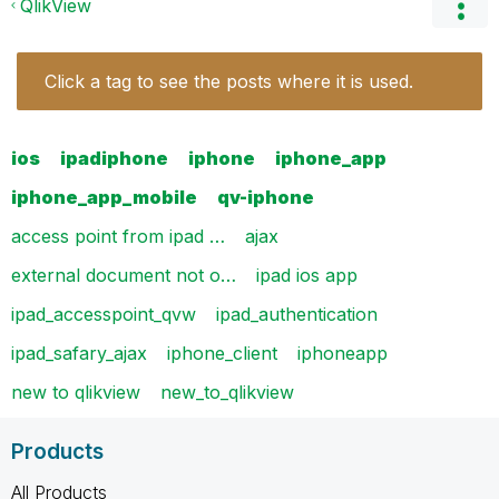
QlikView
Click a tag to see the posts where it is used.
ios
ipadiphone
iphone
iphone_app
iphone_app_mobile
qv-iphone
access point from ipad …
ajax
external document not o…
ipad ios app
ipad_accesspoint_qvw
ipad_authentication
ipad_safary_ajax
iphone_client
iphoneapp
new to qlikview
new_to_qlikview
Products
All Products