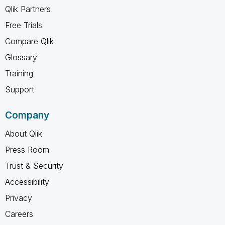
Qlik Partners
Free Trials
Compare Qlik
Glossary
Training
Support
Company
About Qlik
Press Room
Trust & Security
Accessibility
Privacy
Careers