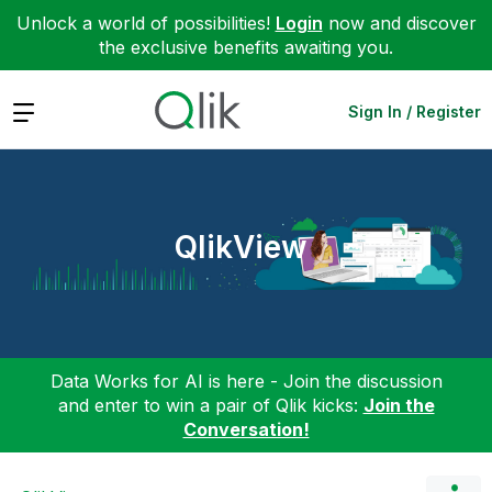
Unlock a world of possibilities!
Login
now and discover
the exclusive benefits awaiting you.
Expand
Sign In / Register
QlikView
Data Works for AI is here - Join the discussion
and enter to win a pair of Qlik kicks:
Join the
Conversation!