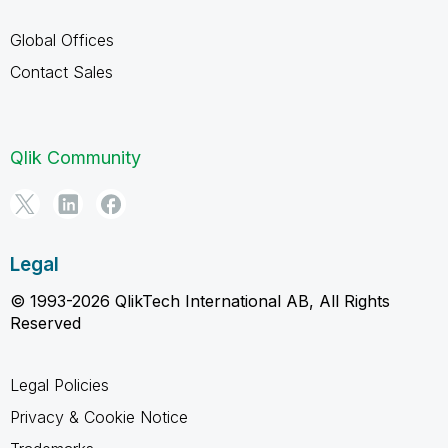
Global Offices
Contact Sales
Qlik Community
Legal
© 1993-2026 QlikTech International AB, All Rights
Reserved
Legal Policies
Privacy & Cookie Notice