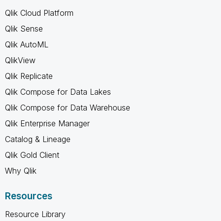
Qlik Cloud Platform
Qlik Sense
Qlik AutoML
QlikView
Qlik Replicate
Qlik Compose for Data Lakes
Qlik Compose for Data Warehouse
Qlik Enterprise Manager
Catalog & Lineage
Qlik Gold Client
Why Qlik
Resources
Resource Library