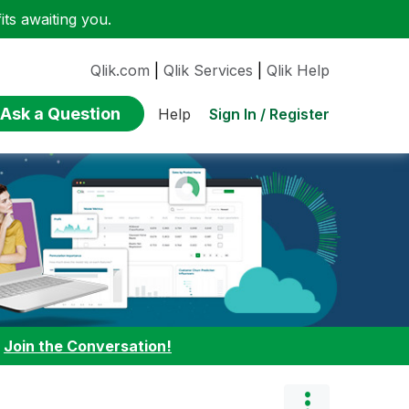
ts awaiting you.
Qlik.com
|
Qlik Services
|
Qlik Help
Ask a Question
Sign In / Register
Help
:
Join the Conversation!