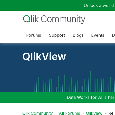
Unlock a world o
Forums
Support
Blogs
Events
D
QlikView
Data Works for AI is here
Qlik Community
All Forums
QlikView
Rel