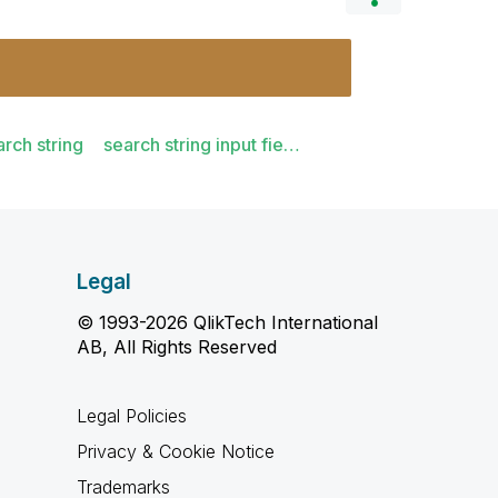
arch string
search string input fie…
Legal
© 1993-2026 QlikTech International
AB, All Rights Reserved
Legal Policies
Privacy & Cookie Notice
Trademarks