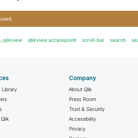
 used.
_qlikview
qlikview accesspoint
scroll-bar
search
se
ces
Company
 Library
About Qlik
ners
Press Room
s
Trust & Security
Qlik
Accessibility
Privacy