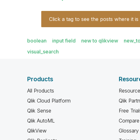
Click a tag to see the posts where it is
boolean
input field
new to qlikview
new_to
visual_search
Products
Resour
All Products
Resource
Qlik Cloud Platform
Qlik Part
Qlik Sense
Free Trial
Qlik AutoML
Compare 
QlikView
Glossary