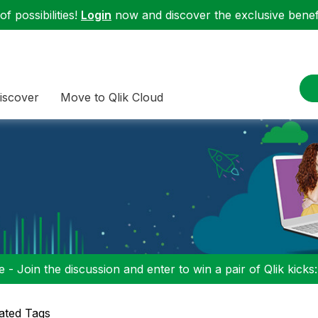
f possibilities!
Login
now and discover the exclusive benefi
iscover
Move to Qlik Cloud
 - Join the discussion and enter to win a pair of Qlik kicks
ated Tags