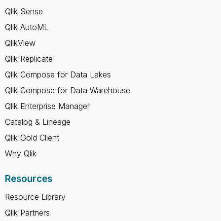
Qlik Sense
Qlik AutoML
QlikView
Qlik Replicate
Qlik Compose for Data Lakes
Qlik Compose for Data Warehouse
Qlik Enterprise Manager
Catalog & Lineage
Qlik Gold Client
Why Qlik
Resources
Resource Library
Qlik Partners