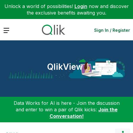
Unlock a world of possibilities!
Login
now and discover
the exclusive benefits awaiting you.
Expand
Sign In / Register
QlikView
Data Works for AI is here - Join the discussion
and enter to win a pair of Qlik kicks:
Join the
Conversation!