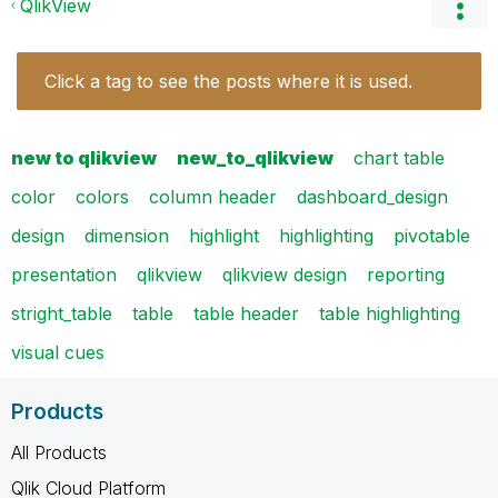
QlikView
Click a tag to see the posts where it is used.
new to qlikview
new_to_qlikview
chart table
color
colors
column header
dashboard_design
design
dimension
highlight
highlighting
pivotable
presentation
qlikview
qlikview design
reporting
stright_table
table
table header
table highlighting
visual cues
Products
All Products
Qlik Cloud Platform