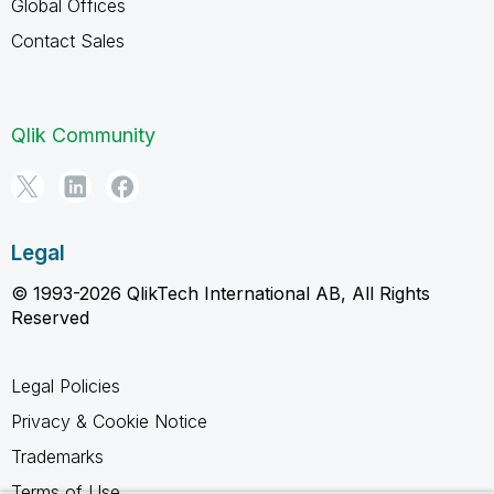
Global Offices
Contact Sales
Qlik Community
Legal
© 1993-2026 QlikTech International AB, All Rights
Reserved
Legal Policies
Privacy & Cookie Notice
Trademarks
Terms of Use