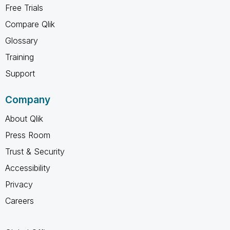
Free Trials
Compare Qlik
Glossary
Training
Support
Company
About Qlik
Press Room
Trust & Security
Accessibility
Privacy
Careers