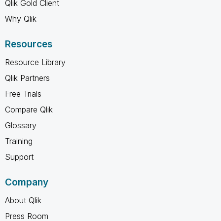
Qlik Gold Client
Why Qlik
Resources
Resource Library
Qlik Partners
Free Trials
Compare Qlik
Glossary
Training
Support
Company
About Qlik
Press Room