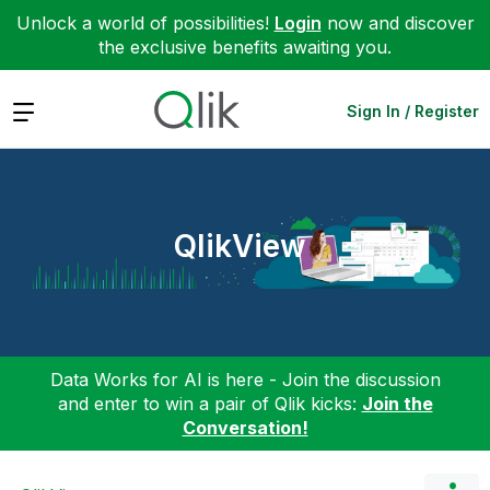
Unlock a world of possibilities!
Login
now and discover
the exclusive benefits awaiting you.
Expand
Sign In / Register
QlikView
Data Works for AI is here - Join the discussion
and enter to win a pair of Qlik kicks:
Join the
Conversation!