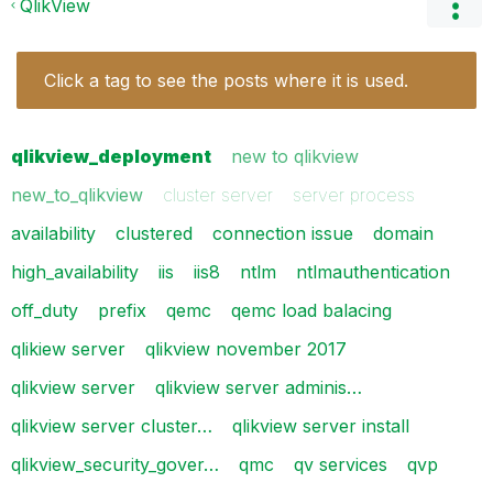
QlikView
Click a tag to see the posts where it is used.
qlikview_deployment
new to qlikview
new_to_qlikview
cluster server
server process
availability
clustered
connection issue
domain
high_availability
iis
iis8
ntlm
ntlmauthentication
off_duty
prefix
qemc
qemc load balacing
qlikiew server
qlikview november 2017
qlikview server
qlikview server adminis…
qlikview server cluster…
qlikview server install
qlikview_security_gover…
qmc
qv services
qvp