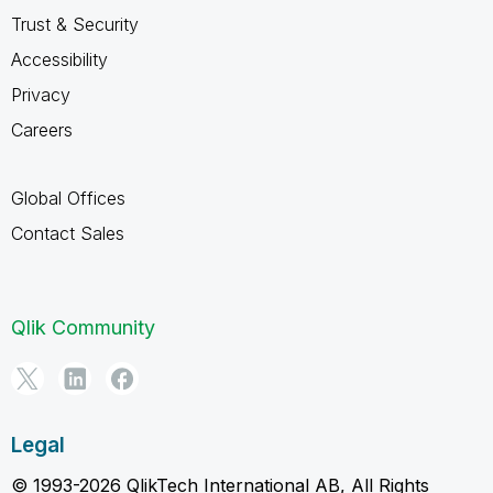
Trust & Security
Accessibility
Privacy
Careers
Global Offices
Contact Sales
Qlik Community
Legal
© 1993-2026 QlikTech International AB, All Rights