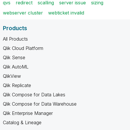
qvs
redirect
scalling
server issue
sizing
webserver cluster
webticket invalid
Products
All Products
Qlik Cloud Platform
Qlik Sense
Qlik AutoML
QlikView
Qlik Replicate
Qlik Compose for Data Lakes
Qlik Compose for Data Warehouse
Qlik Enterprise Manager
Catalog & Lineage