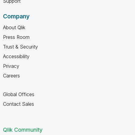
Support
Company
About Qlik
Press Room
Trust & Security
Accessibility
Privacy
Careers
Global Offices
Contact Sales
Qlik Community