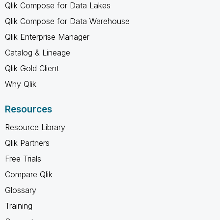
Qlik Compose for Data Lakes
Qlik Compose for Data Warehouse
Qlik Enterprise Manager
Catalog & Lineage
Qlik Gold Client
Why Qlik
Resources
Resource Library
Qlik Partners
Free Trials
Compare Qlik
Glossary
Training