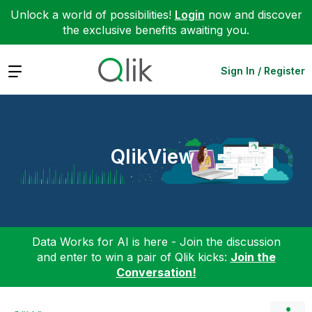
Unlock a world of possibilities!
Login
now and discover
the exclusive benefits awaiting you.
Expand
Sign In / Register
QlikView
Data Works for AI is here - Join the discussion
and enter to win a pair of Qlik kicks:
Join the
Conversation!