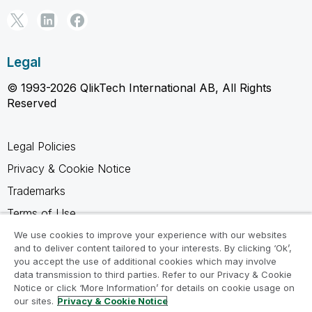
Legal
© 1993-2026 QlikTech International AB, All Rights
Reserved
Legal Policies
Privacy & Cookie Notice
Trademarks
Terms of Use
Legal Agreements
We use cookies to improve your experience with our websites
and to deliver content tailored to your interests. By clicking ‘Ok’,
Product Terms
you accept the use of additional cookies which may involve
data transmission to third parties. Refer to our Privacy & Cookie
Do not share my info
Notice or click ‘More Information’ for details on cookie usage on
our sites.
Privacy & Cookie Notice