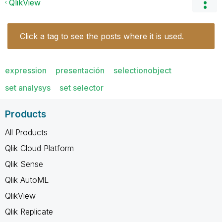
QlikView
Click a tag to see the posts where it is used.
expression
presentación
selectionobject
set analysys
set selector
Products
All Products
Qlik Cloud Platform
Qlik Sense
Qlik AutoML
QlikView
Qlik Replicate