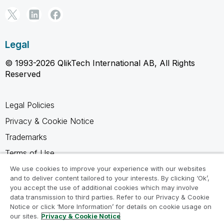
Legal
© 1993-2026 QlikTech International AB, All Rights
Reserved
Legal Policies
Privacy & Cookie Notice
Trademarks
Terms of Use
Legal Agreements
We use cookies to improve your experience with our websites
and to deliver content tailored to your interests. By clicking ‘Ok’,
Product Terms
you accept the use of additional cookies which may involve
data transmission to third parties. Refer to our Privacy & Cookie
Do not share my info
Notice or click ‘More Information’ for details on cookie usage on
our sites.
Privacy & Cookie Notice