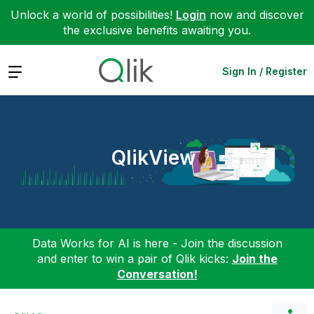
Unlock a world of possibilities!
Login
now and discover
the exclusive benefits awaiting you.
Expand
Sign In / Register
QlikView
Data Works for AI is here - Join the discussion
and enter to win a pair of Qlik kicks:
Join the
Conversation!