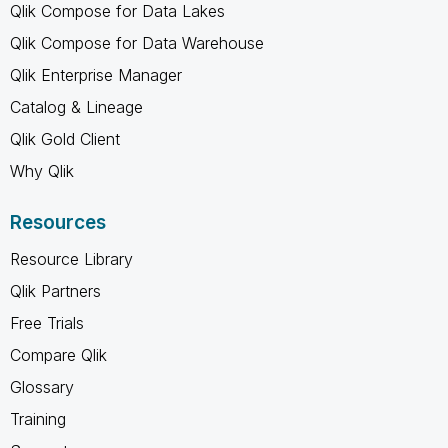
Qlik Compose for Data Lakes
Qlik Compose for Data Warehouse
Qlik Enterprise Manager
Catalog & Lineage
Qlik Gold Client
Why Qlik
Resources
Resource Library
Qlik Partners
Free Trials
Compare Qlik
Glossary
Training