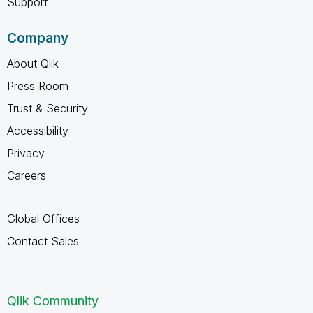
Support
Company
About Qlik
Press Room
Trust & Security
Accessibility
Privacy
Careers
Global Offices
Contact Sales
Qlik Community