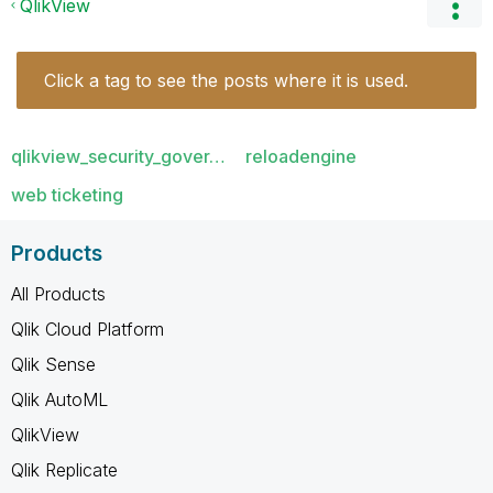
QlikView
Click a tag to see the posts where it is used.
qlikview_security_gover…
reloadengine
web ticketing
Products
All Products
Qlik Cloud Platform
Qlik Sense
Qlik AutoML
QlikView
Qlik Replicate