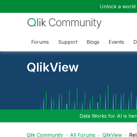
Unlock a world o
Forums
Support
Blogs
Events
D
QlikView
Data Works for AI is here
Qlik Community
All Forums
QlikView
Rel