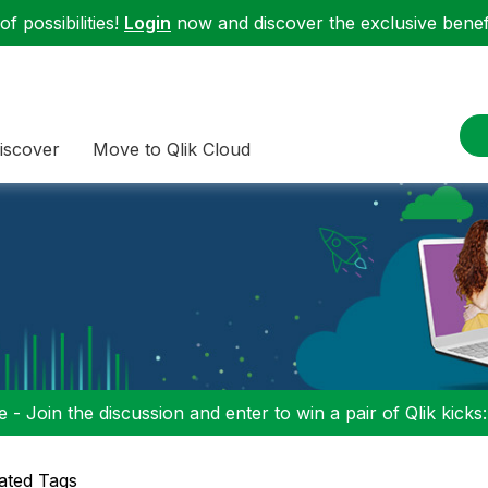
f possibilities!
Login
now and discover the exclusive benefi
iscover
Move to Qlik Cloud
 - Join the discussion and enter to win a pair of Qlik kicks
ated Tags