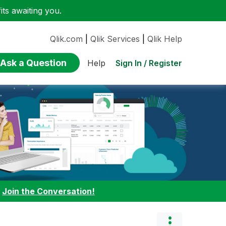
ts awaiting you.
Qlik.com
|
Qlik Services
|
Qlik Help
Ask a Question
Sign In / Register
Help
:
Join the Conversation!