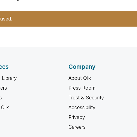
 used.
ces
Company
 Library
About Qlik
ners
Press Room
s
Trust & Security
Qlik
Accessibility
Privacy
Careers