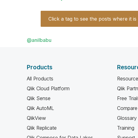
Click a tag to see the posts where it is
@anilbabu
Products
Resour
All Products
Resource
Qlik Cloud Platform
Qlik Part
Qlik Sense
Free Trial
Qlik AutoML
Compare 
QlikView
Glossary
Qlik Replicate
Training
Qlik Compose for Data Lakes
Support