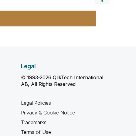
Legal
© 1993-2026 QlikTech International
AB, All Rights Reserved
Legal Policies
Privacy & Cookie Notice
Trademarks
Terms of Use