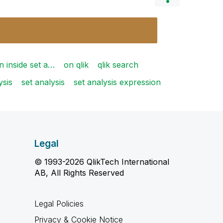
n inside set a…
on qlik
qlik search
ysis
set analysis
set analysis expression
Legal
© 1993-2026 QlikTech International
AB, All Rights Reserved
Legal Policies
Privacy & Cookie Notice