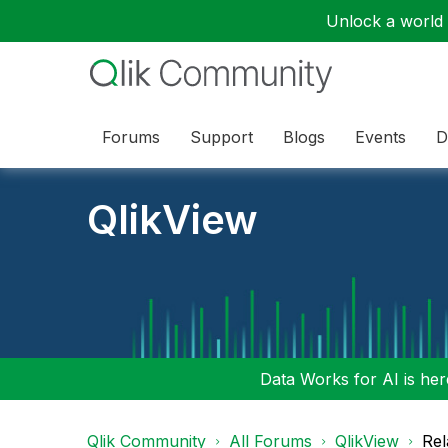
Unlock a world o
Forums
Support
Blogs
Events
D
QlikView
Data Works for AI is here
Qlik Community
All Forums
QlikView
Rel