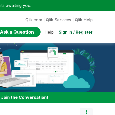
ts awaiting you.
Qlik.com
|
Qlik Services
|
Qlik Help
Ask a Question
Sign In / Register
Help
:
Join the Conversation!