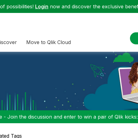
f possibilities!
Login
now and discover the exclusive benefi
iscover
Move to Qlik Cloud
 - Join the discussion and enter to win a pair of Qlik kicks
ated Tags