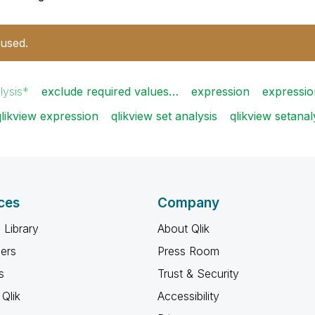
 used.
lysis*
exclude required values…
expression
expressio
qlikview expression
qlikview set analysis
qlikview setanal
ces
Company
 Library
About Qlik
ners
Press Room
s
Trust & Security
Qlik
Accessibility