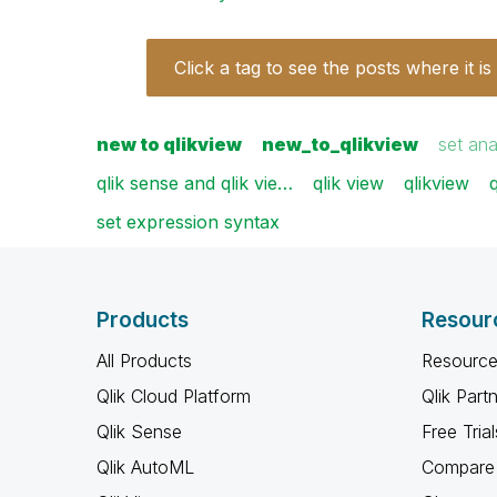
Click a tag to see the posts where it is
new to qlikview
new_to_qlikview
set ana
qlik sense and qlik vie…
qlik view
qlikview
set expression syntax
Products
Resour
All Products
Resource
Qlik Cloud Platform
Qlik Part
Qlik Sense
Free Trial
Qlik AutoML
Compare 