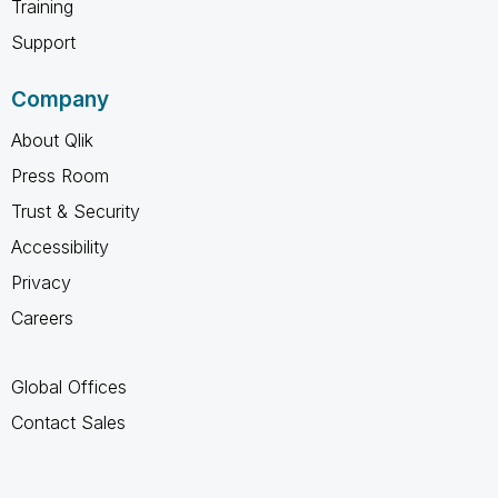
Training
Support
Company
About Qlik
Press Room
Trust & Security
Accessibility
Privacy
Careers
Global Offices
Contact Sales