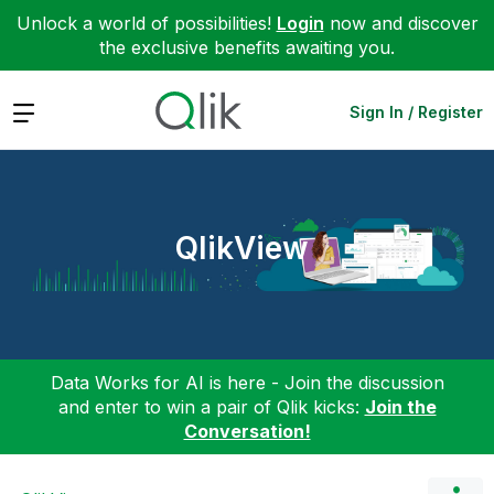
Unlock a world of possibilities!
Login
now and discover
the exclusive benefits awaiting you.
Expand
Sign In / Register
QlikView
Data Works for AI is here - Join the discussion
and enter to win a pair of Qlik kicks:
Join the
Conversation!