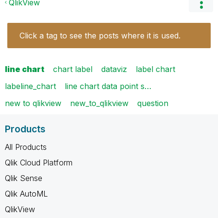
QlikView
Click a tag to see the posts where it is used.
line chart
chart label
dataviz
label chart
labeline_chart
line chart data point s…
new to qlikview
new_to_qlikview
question
Products
All Products
Qlik Cloud Platform
Qlik Sense
Qlik AutoML
QlikView