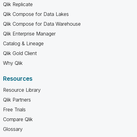
Qlik Replicate
Qlik Compose for Data Lakes
Qlik Compose for Data Warehouse
Qlik Enterprise Manager
Catalog & Lineage
Qlik Gold Client
Why Qlik
Resources
Resource Library
Qlik Partners
Free Trials
Compare Qlik
Glossary