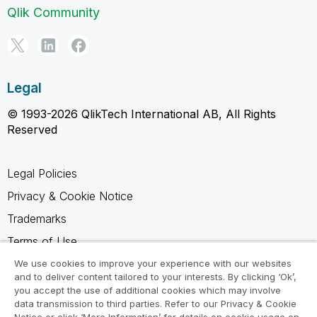
Qlik Community
Legal
© 1993-2026 QlikTech International AB, All Rights
Reserved
Legal Policies
Privacy & Cookie Notice
Trademarks
Terms of Use
Legal Agreements
We use cookies to improve your experience with our websites
and to deliver content tailored to your interests. By clicking ‘Ok’,
Product Terms
you accept the use of additional cookies which may involve
data transmission to third parties. Refer to our Privacy & Cookie
Do not share my info