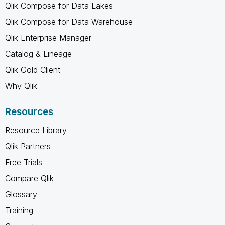
Qlik Compose for Data Lakes
Qlik Compose for Data Warehouse
Qlik Enterprise Manager
Catalog & Lineage
Qlik Gold Client
Why Qlik
Resources
Resource Library
Qlik Partners
Free Trials
Compare Qlik
Glossary
Training