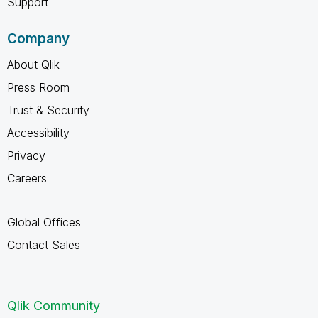
Support
Company
About Qlik
Press Room
Trust & Security
Accessibility
Privacy
Careers
Global Offices
Contact Sales
Qlik Community