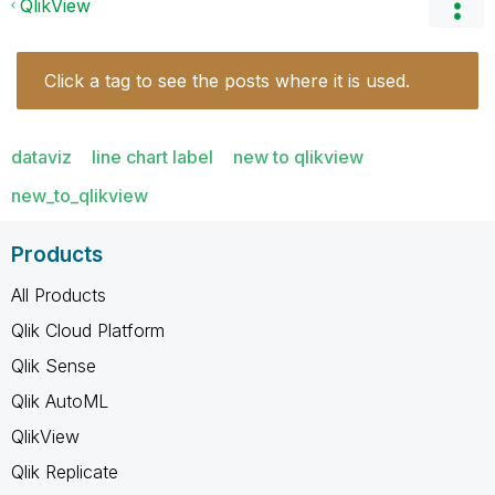
QlikView
Click a tag to see the posts where it is used.
dataviz
line chart label
new to qlikview
new_to_qlikview
Products
All Products
Qlik Cloud Platform
Qlik Sense
Qlik AutoML
QlikView
Qlik Replicate