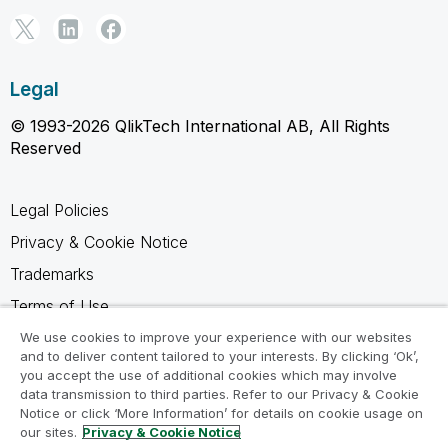
Legal
© 1993-2026 QlikTech International AB, All Rights
Reserved
Legal Policies
Privacy & Cookie Notice
Trademarks
Terms of Use
Legal Agreements
We use cookies to improve your experience with our websites
and to deliver content tailored to your interests. By clicking ‘Ok’,
Product Terms
you accept the use of additional cookies which may involve
data transmission to third parties. Refer to our Privacy & Cookie
Do not share my info
Notice or click ‘More Information’ for details on cookie usage on
our sites.
Privacy & Cookie Notice