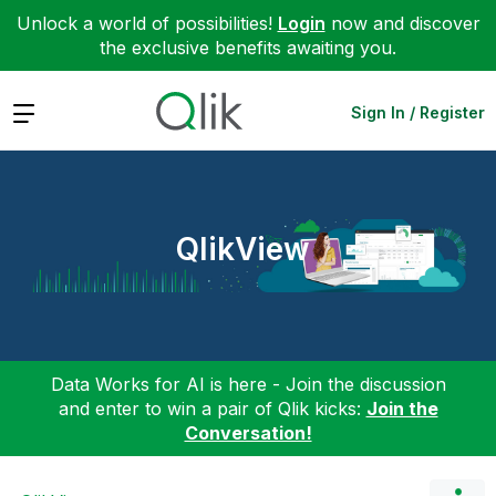
Unlock a world of possibilities!
Login
now and discover
the exclusive benefits awaiting you.
Expand
Sign In / Register
QlikView
Data Works for AI is here - Join the discussion
and enter to win a pair of Qlik kicks:
Join the
Conversation!