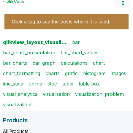
QlikView
Click a tag to see the posts where it is used.
qlikview_layout_visuali…
bar
bar_chart_presentation
bar_chart_values
bar_charts
bar_graph
calculations
chart
chart_formatting
charts
grafic
histogram
images
line_style
online
stoc
table
table box
visual_analytics
visualisation
visualization_problem
visualizations
Products
All Products