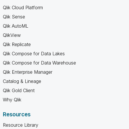
Qlik Cloud Platform
Qlik Sense
Qlik AutoML
QlikView
Qlik Replicate
Qlik Compose for Data Lakes
Qlik Compose for Data Warehouse
Qlik Enterprise Manager
Catalog & Lineage
Qlik Gold Client
Why Qlik
Resources
Resource Library