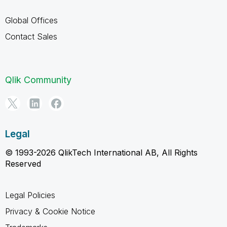
Global Offices
Contact Sales
Qlik Community
Legal
© 1993-2026 QlikTech International AB, All Rights
Reserved
Legal Policies
Privacy & Cookie Notice