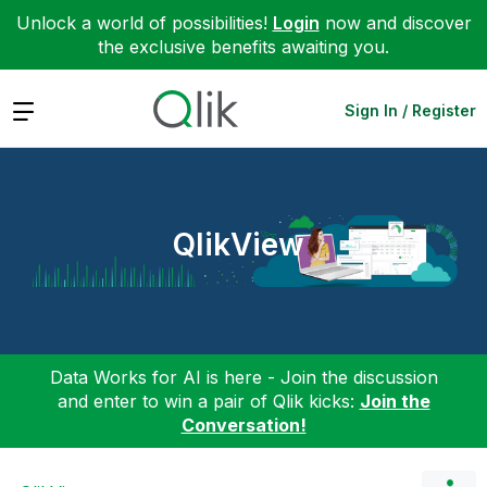
Unlock a world of possibilities!
Login
now and discover
the exclusive benefits awaiting you.
Expand
Sign In / Register
QlikView
Data Works for AI is here - Join the discussion
and enter to win a pair of Qlik kicks:
Join the
Conversation!