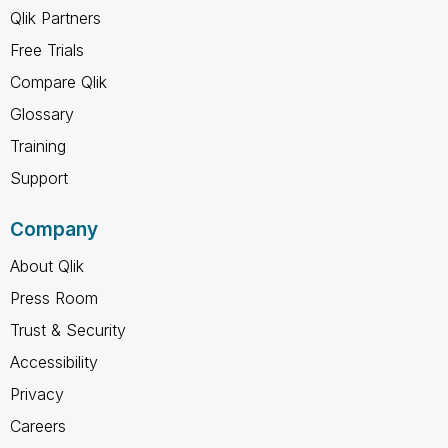
Qlik Partners
Free Trials
Compare Qlik
Glossary
Training
Support
Company
About Qlik
Press Room
Trust & Security
Accessibility
Privacy
Careers