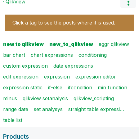
QlikView
Click a tag to see the posts where it is used.
new to qlikview
new_to_qlikview
aggr qlikview
bar chart
chart expressions
conditioning
custom expression
date expressions
edit expression
expression
expression editor
expression static
if-else
ifcondition
min function
minus
qlikview setanalysis
qlikview_scripting
range date
set analysys
straight table expressi…
table list
Products