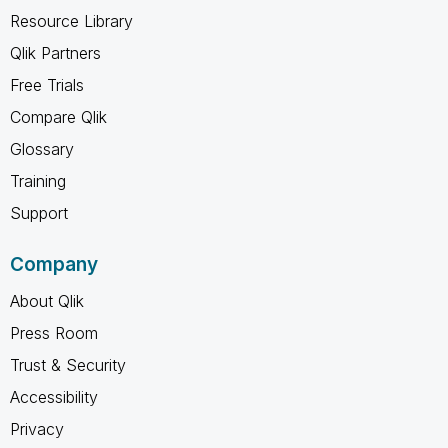
Resource Library
Qlik Partners
Free Trials
Compare Qlik
Glossary
Training
Support
Company
About Qlik
Press Room
Trust & Security
Accessibility
Privacy