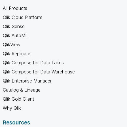
All Products
Qlik Cloud Platform
Qlik Sense
Qlik AutoML
QlikView
Qlik Replicate
Qlik Compose for Data Lakes
Qlik Compose for Data Warehouse
Qlik Enterprise Manager
Catalog & Lineage
Qlik Gold Client
Why Qlik
Resources