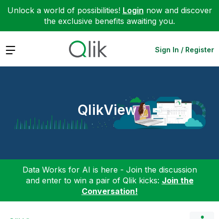
Unlock a world of possibilities!
Login
now and discover
the exclusive benefits awaiting you.
Expand
Sign In / Register
QlikView
Data Works for AI is here - Join the discussion
and enter to win a pair of Qlik kicks:
Join the
Conversation!