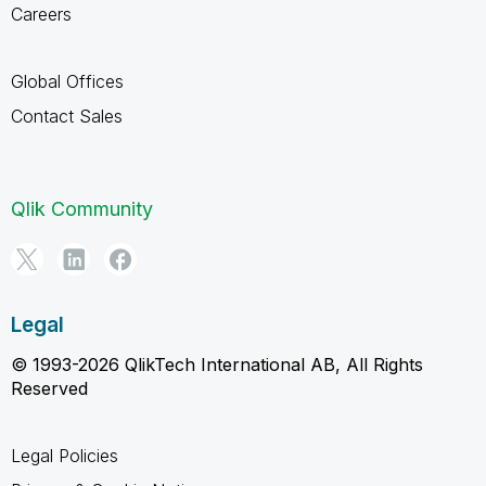
Careers
Global Offices
Contact Sales
Qlik Community
Legal
© 1993-2026 QlikTech International AB, All Rights
Reserved
Legal Policies