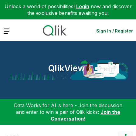
Unlock a world of possibilities!
Login
now and discover
the exclusive benefits awaiting you.
Expand
Sign In / Register
QlikView
Data Works for AI is here - Join the discussion
and enter to win a pair of Qlik kicks:
Join the
Conversation!