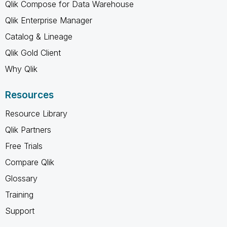
Qlik Compose for Data Warehouse
Qlik Enterprise Manager
Catalog & Lineage
Qlik Gold Client
Why Qlik
Resources
Resource Library
Qlik Partners
Free Trials
Compare Qlik
Glossary
Training
Support