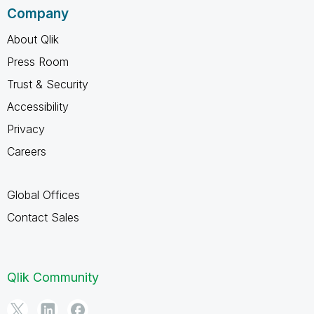
Company
About Qlik
Press Room
Trust & Security
Accessibility
Privacy
Careers
Global Offices
Contact Sales
Qlik Community