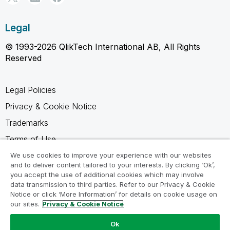
Legal
© 1993-2026 QlikTech International AB, All Rights
Reserved
Legal Policies
Privacy & Cookie Notice
Trademarks
Terms of Use
Legal Agreements
We use cookies to improve your experience with our websites
and to deliver content tailored to your interests. By clicking ‘Ok’,
Product Terms
you accept the use of additional cookies which may involve
data transmission to third parties. Refer to our Privacy & Cookie
Do not share my info
Notice or click ‘More Information’ for details on cookie usage on
our sites.
Privacy & Cookie Notice
Ok