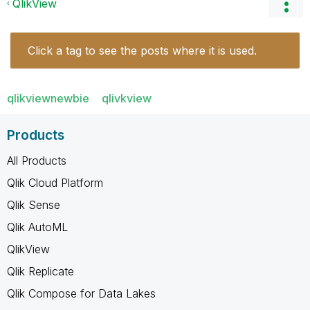
QlikView
Click a tag to see the posts where it is used.
qlikviewnewbie
qlivkview
Products
All Products
Qlik Cloud Platform
Qlik Sense
Qlik AutoML
QlikView
Qlik Replicate
Qlik Compose for Data Lakes