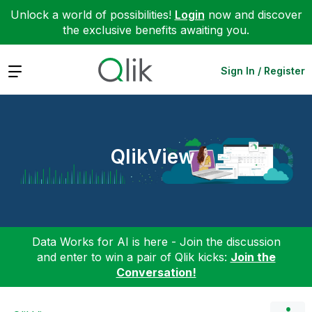
Unlock a world of possibilities!
Login
now and discover
the exclusive benefits awaiting you.
Expand
Sign In / Register
QlikView
Data Works for AI is here - Join the discussion
and enter to win a pair of Qlik kicks:
Join the
Conversation!