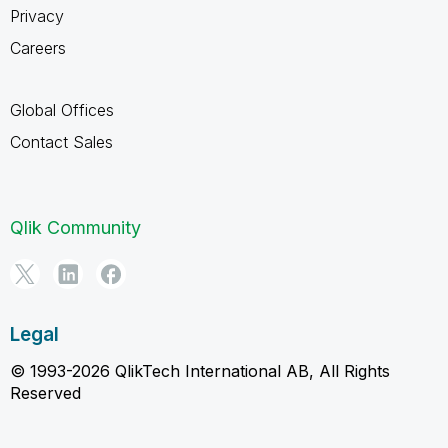
Privacy
Careers
Global Offices
Contact Sales
Qlik Community
Legal
© 1993-2026 QlikTech International AB, All Rights
Reserved