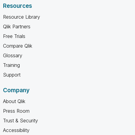
Resources
Resource Library
Qlik Partners
Free Trials
Compare Qlik
Glossary
Training
Support
Company
About Qlik
Press Room
Trust & Security
Accessibility