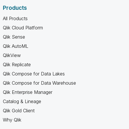
Products
All Products
Qlik Cloud Platform
Qlik Sense
Qlik AutoML
QlikView
Qlik Replicate
Qlik Compose for Data Lakes
Qlik Compose for Data Warehouse
Qlik Enterprise Manager
Catalog & Lineage
Qlik Gold Client
Why Qlik