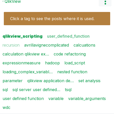
QlikView
Click a tag to see the posts where it is used.
qlikview_scripting
user_defined_function
recursion
avrillavignecomplicated
calcuations
calculation qlikview ex…
code refactoring
expressionmeasure
hadoop
load_script
loading_complex_variabl…
nested function
parameter
qlikview application de…
set analysis
sql
sql server user defined…
tsql
user defined function
variable
variable_arguments
wdc