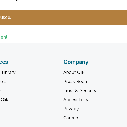
 used.
ment
ces
Company
 Library
About Qlik
ners
Press Room
s
Trust & Security
Qlik
Accessibility
Privacy
Careers