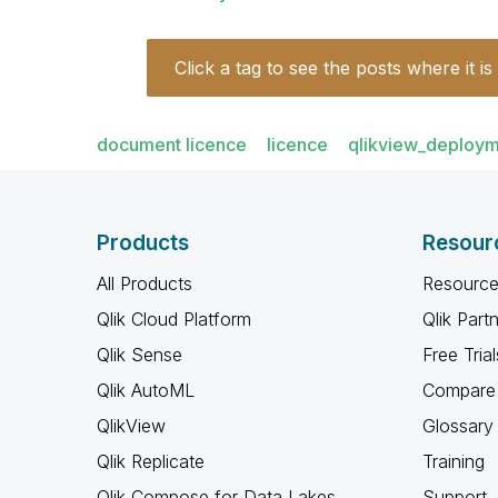
Click a tag to see the posts where it is
document licence
licence
qlikview_deploy
Products
Resour
All Products
Resource
Qlik Cloud Platform
Qlik Part
Qlik Sense
Free Trial
Qlik AutoML
Compare 
QlikView
Glossary
Qlik Replicate
Training
Qlik Compose for Data Lakes
Support