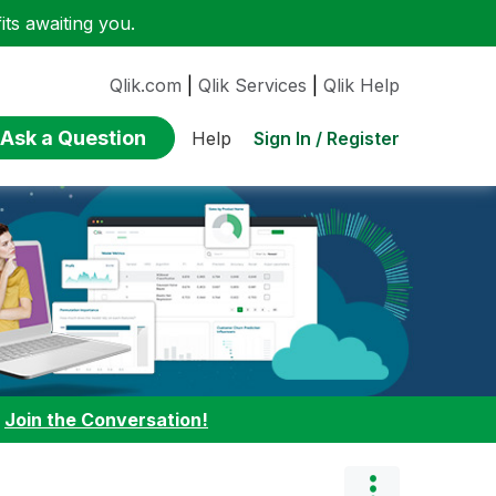
ts awaiting you.
Qlik.com
|
Qlik Services
|
Qlik Help
Ask a Question
Sign In / Register
Help
:
Join the Conversation!