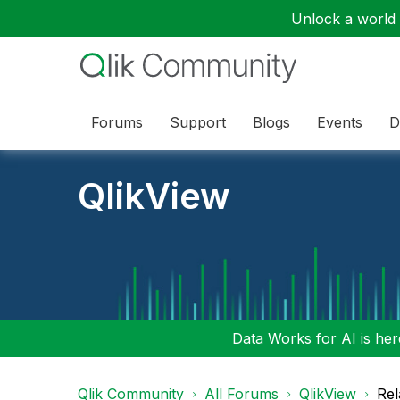
Unlock a world o
Forums
Support
Blogs
Events
D
QlikView
Data Works for AI is here
Qlik Community
All Forums
QlikView
Rel