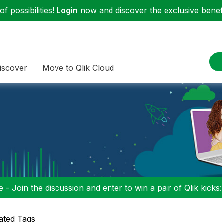
f possibilities!
Login
now and discover the exclusive benefi
iscover
Move to Qlik Cloud
 - Join the discussion and enter to win a pair of Qlik kicks
ated Tags