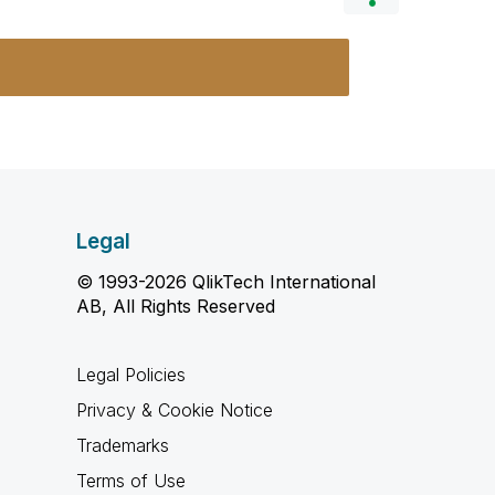
Legal
© 1993-2026 QlikTech International
AB, All Rights Reserved
Legal Policies
Privacy & Cookie Notice
Trademarks
Terms of Use