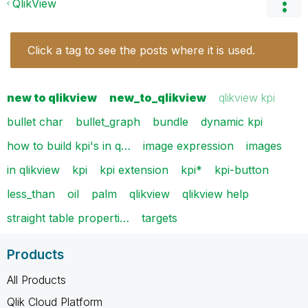
QlikView
Click a tag to see the posts where it is used.
new to qlikview
new_to_qlikview
qlikview kpi
bullet char
bullet_graph
bundle
dynamic kpi
how to build kpi's in q…
image expression
images
in qlikview
kpi
kpi extension
kpi*
kpi-button
less_than
oil
palm
qlikview
qlikview help
straight table properti…
targets
Products
All Products
Qlik Cloud Platform