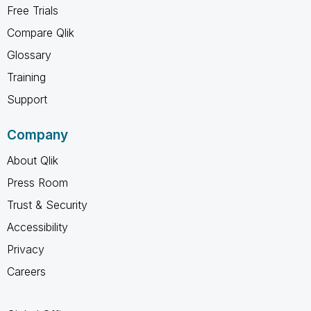
Free Trials
Compare Qlik
Glossary
Training
Support
Company
About Qlik
Press Room
Trust & Security
Accessibility
Privacy
Careers