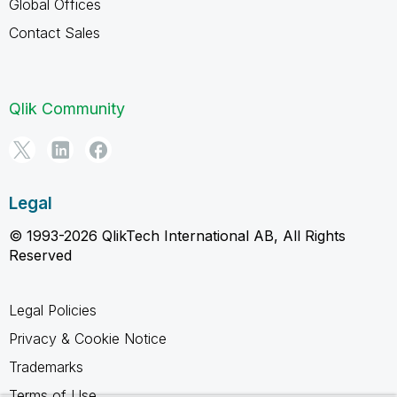
Global Offices
Contact Sales
Qlik Community
Legal
© 1993-2026 QlikTech International AB, All Rights
Reserved
Legal Policies
Privacy & Cookie Notice
Trademarks
Terms of Use