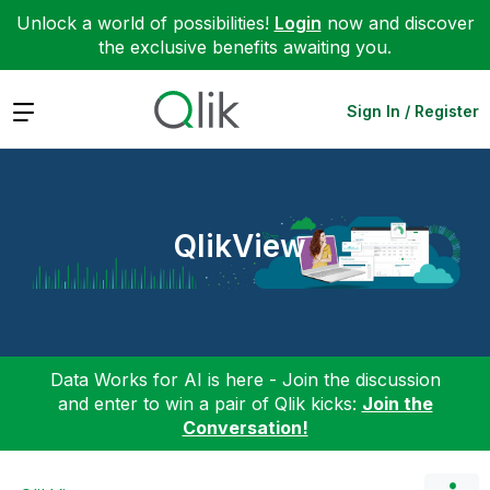
Unlock a world of possibilities!
Login
now and discover
the exclusive benefits awaiting you.
Expand
Sign In / Register
QlikView
Data Works for AI is here - Join the discussion
and enter to win a pair of Qlik kicks:
Join the
Conversation!