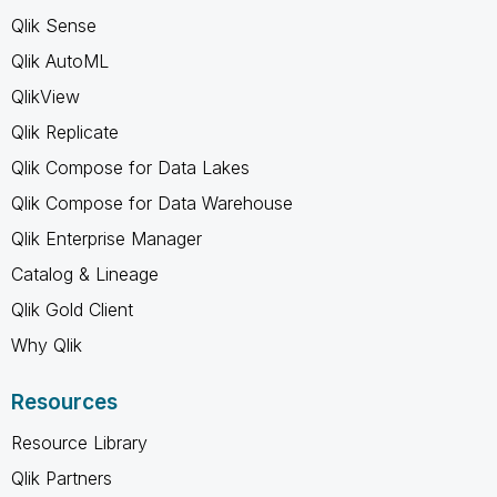
Qlik Sense
Qlik AutoML
QlikView
Qlik Replicate
Qlik Compose for Data Lakes
Qlik Compose for Data Warehouse
Qlik Enterprise Manager
Catalog & Lineage
Qlik Gold Client
Why Qlik
Resources
Resource Library
Qlik Partners