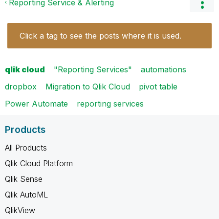
Reporting Service & Alerting
Click a tag to see the posts where it is used.
qlik cloud
"Reporting Services"
automations
dropbox
Migration to Qlik Cloud
pivot table
Power Automate
reporting services
Products
All Products
Qlik Cloud Platform
Qlik Sense
Qlik AutoML
QlikView