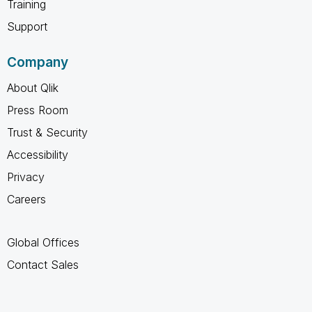
Training
Support
Company
About Qlik
Press Room
Trust & Security
Accessibility
Privacy
Careers
Global Offices
Contact Sales