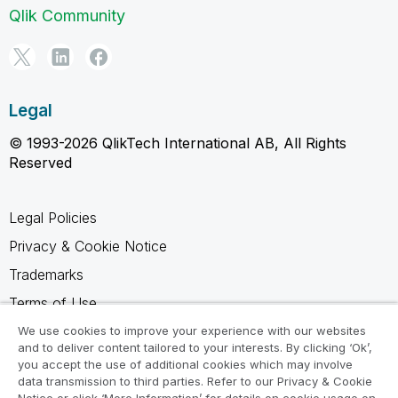
Qlik Community
Legal
© 1993-2026 QlikTech International AB, All Rights
Reserved
Legal Policies
Privacy & Cookie Notice
Trademarks
Terms of Use
Legal Agreements
We use cookies to improve your experience with our websites
and to deliver content tailored to your interests. By clicking ‘Ok’,
Product Terms
you accept the use of additional cookies which may involve
data transmission to third parties. Refer to our Privacy & Cookie
Do not share my info