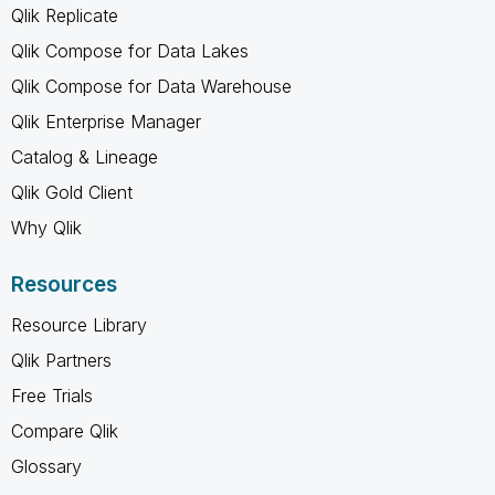
Qlik Replicate
Qlik Compose for Data Lakes
Qlik Compose for Data Warehouse
Qlik Enterprise Manager
Catalog & Lineage
Qlik Gold Client
Why Qlik
Resources
Resource Library
Qlik Partners
Free Trials
Compare Qlik
Glossary