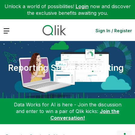
Unlock a world of possibilities!
Login
now and discover
the exclusive benefits awaiting you.
Expand
Sign In / Register
Reporting Service & Alerting
Data Works for AI is here - Join the discussion
and enter to win a pair of Qlik kicks:
Join the
Conversation!