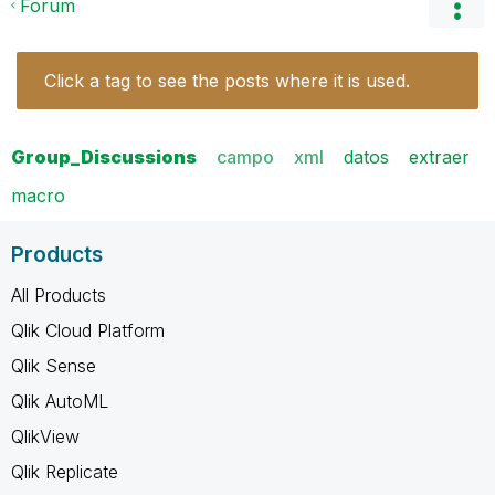
Forum
Click a tag to see the posts where it is used.
Group_Discussions
campo
xml
datos
extraer
macro
Products
All Products
Qlik Cloud Platform
Qlik Sense
Qlik AutoML
QlikView
Qlik Replicate