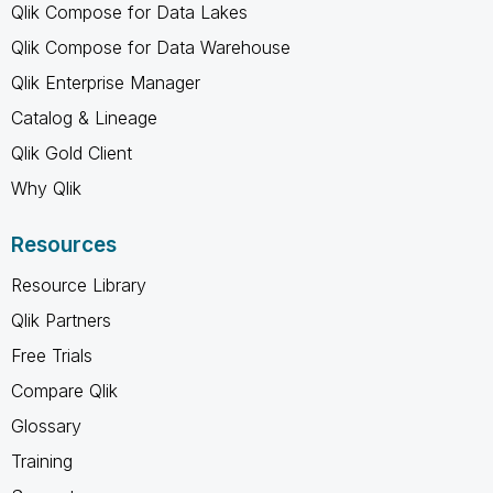
Qlik Compose for Data Lakes
Qlik Compose for Data Warehouse
Qlik Enterprise Manager
Catalog & Lineage
Qlik Gold Client
Why Qlik
Resources
Resource Library
Qlik Partners
Free Trials
Compare Qlik
Glossary
Training