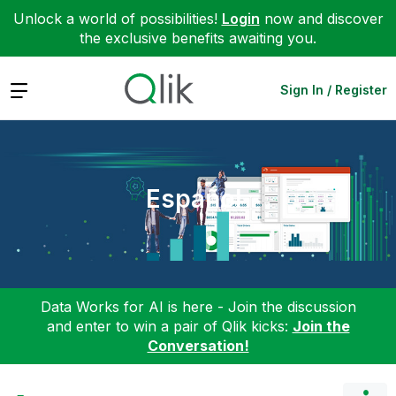
Unlock a world of possibilities!
Login
now and discover
the exclusive benefits awaiting you.
Expand
Sign In / Register
Español
Data Works for AI is here - Join the discussion
and enter to win a pair of Qlik kicks:
Join the
Conversation!