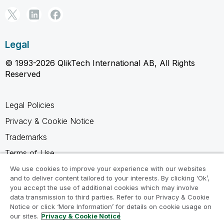
Legal
© 1993-2026 QlikTech International AB, All Rights
Reserved
Legal Policies
Privacy & Cookie Notice
Trademarks
Terms of Use
Legal Agreements
We use cookies to improve your experience with our websites
and to deliver content tailored to your interests. By clicking ‘Ok’,
Product Terms
you accept the use of additional cookies which may involve
data transmission to third parties. Refer to our Privacy & Cookie
Do not share my info
Notice or click ‘More Information’ for details on cookie usage on
our sites.
Privacy & Cookie Notice