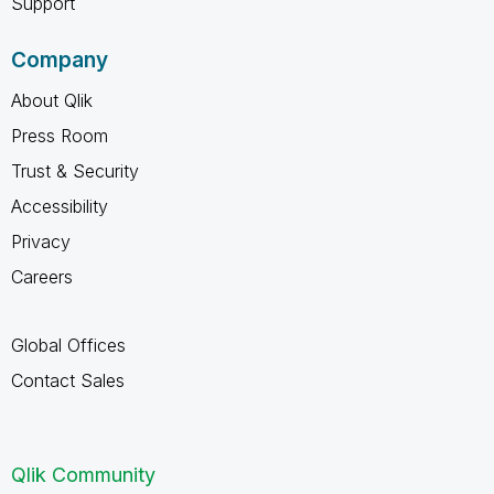
Support
Company
About Qlik
Press Room
Trust & Security
Accessibility
Privacy
Careers
Global Offices
Contact Sales
Qlik Community