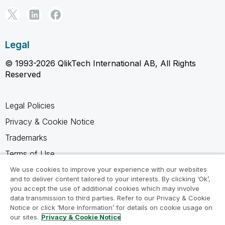
Legal
© 1993-2026 QlikTech International AB, All Rights
Reserved
Legal Policies
Privacy & Cookie Notice
Trademarks
Terms of Use
Legal Agreements
We use cookies to improve your experience with our websites
and to deliver content tailored to your interests. By clicking ‘Ok’,
Product Terms
you accept the use of additional cookies which may involve
data transmission to third parties. Refer to our Privacy & Cookie
Do not share my info
Notice or click ‘More Information’ for details on cookie usage on
our sites.
Privacy & Cookie Notice