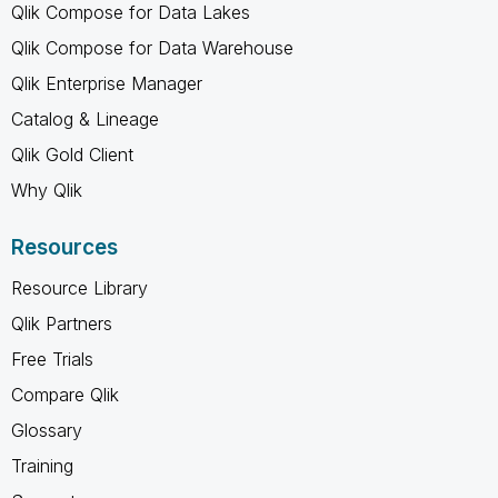
Qlik Compose for Data Lakes
Qlik Compose for Data Warehouse
Qlik Enterprise Manager
Catalog & Lineage
Qlik Gold Client
Why Qlik
Resources
Resource Library
Qlik Partners
Free Trials
Compare Qlik
Glossary
Training