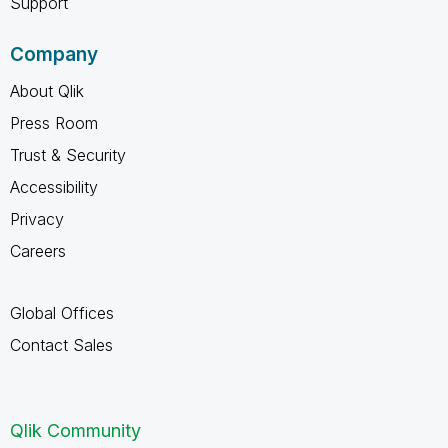
Support
Company
About Qlik
Press Room
Trust & Security
Accessibility
Privacy
Careers
Global Offices
Contact Sales
Qlik Community