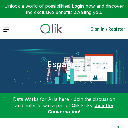
Unlock a world of possibilities!
Login
now and discover
the exclusive benefits awaiting you.
Expand
Sign In / Register
Español
Data Works for AI is here - Join the discussion
and enter to win a pair of Qlik kicks:
Join the
Conversation!