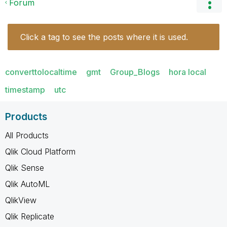
Forum
Click a tag to see the posts where it is used.
converttolocaltime
gmt
Group_Blogs
hora local
timestamp
utc
Products
All Products
Qlik Cloud Platform
Qlik Sense
Qlik AutoML
QlikView
Qlik Replicate